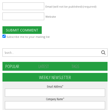
Email (will not be published)
(required)
Website
Subscribe me to your mailing list
POPULAR
LATEST
TAGS
WEEKLY NEWSLETTER
Email Address
*
Company Name
*