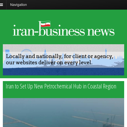
Navigation
Iran to Set Up New Petrochemical Hub in Coastal Region