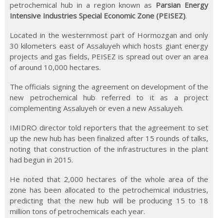
petrochemical hub in a region known as
Parsian Energy
Intensive Industries Special Economic Zone (PEISEZ)
.
Located in the westernmost part of Hormozgan and only
30 kilometers east of Assaluyeh which hosts giant energy
projects and gas fields, PEISEZ is spread out over an area
of around 10,000 hectares.
The officials signing the agreement on development of the
new petrochemical hub referred to it as a project
complementing Assaluyeh or even a new Assaluyeh.
IMIDRO director told reporters that the agreement to set
up the new hub has been finalized after 15 rounds of talks,
noting that construction of the infrastructures in the plant
had begun in 2015.
He noted that 2,000 hectares of the whole area of the
zone has been allocated to the petrochemical industries,
predicting that the new hub will be producing 15 to 18
million tons of petrochemicals each year.