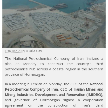
18th June 2019
in
Oil & Gas
The National Petrochemical Company of Iran finalized a
plan on Monday to construct the country’s third
petrochemical hub across a coastal region in the southern
province of Hormozgan.
In a meeting in Tehran on Monday, the CEO of the
National
Petrochemical Company of Iran
, CEO of
Iranian Mines and
Mining Industries Development and Renovation (IMIDRO)
,
and governor of Hormozgan signed a cooperation
agreement on the construction of Iran’s third