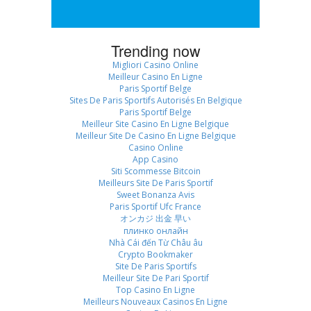
Trending now
Migliori Casino Online
Meilleur Casino En Ligne
Paris Sportif Belge
Sites De Paris Sportifs Autorisés En Belgique
Paris Sportif Belge
Meilleur Site Casino En Ligne Belgique
Meilleur Site De Casino En Ligne Belgique
Casino Online
App Casino
Siti Scommesse Bitcoin
Meilleurs Site De Paris Sportif
Sweet Bonanza Avis
Paris Sportif Ufc France
オンカジ 出金 早い
плинко онлайн
Nhà Cái đến Từ Châu âu
Crypto Bookmaker
Site De Paris Sportifs
Meilleur Site De Pari Sportif
Top Casino En Ligne
Meilleurs Nouveaux Casinos En Ligne