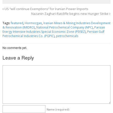
c
i
a
e
t
r
US “will continue Exemptions” for Iranian Power Imports
Nazanin Zaghari-Ratcliffe begins new Hunger Strike
b
t
e
o
e
Tags:
featured
,
Hormozgan
,
Iranian Mines & Mining Industries Development
& Renovation (IMIDRO)
,
National Petrochemical Company (NPC)
,
Parsian
o
r
Energy Intensive Industries Special Economic Zone (PEISEZ)
,
Persian Gulf
Petrochemical Industries Co. (PGPIC)
,
petrochemicals
k
No comments yet.
Leave a Reply
Name
(required)