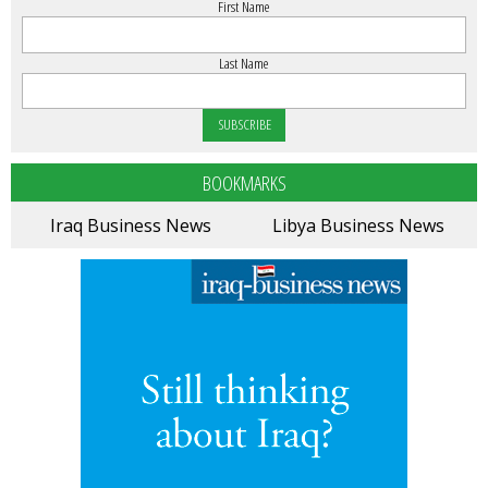
First Name
Last Name
BOOKMARKS
Iraq Business News
Libya Business News