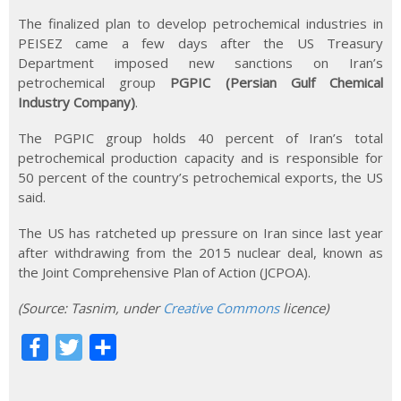
The finalized plan to develop petrochemical industries in
PEISEZ came a few days after the US Treasury
Department imposed new sanctions on Iran’s
petrochemical group
PGPIC (Persian Gulf Chemical
Industry Company)
.
The PGPIC group holds 40 percent of Iran’s total
petrochemical production capacity and is responsible for
50 percent of the country’s petrochemical exports, the US
said.
The US has ratcheted up pressure on Iran since last year
after withdrawing from the 2015 nuclear deal, known as
the Joint Comprehensive Plan of Action (JCPOA).
(Source
:
Tasnim, under
Creative Commons
licence)
F
T
S
a
w
h