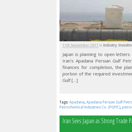
11th September 2017
in
Industry
,
Investm
Japan is planning to open letters 
Iran’s Apadana Persian Gulf Petr
finances for completion, the pla
portion of the required investme
Gulf […]
Tags:
Apadana
,
Apadana Persian Gulf Petro
Petrochemical Industries Co. (PGPIC)
,
petro
Iran Sees Japan as Strong Trade P