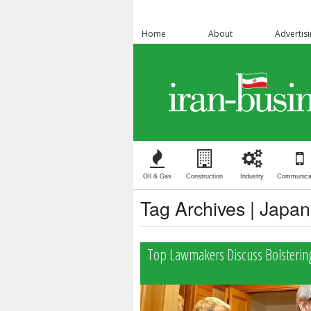
Home
About
Advertis
OIl & Gas
Construction
Industry
Communica
Tag Archives | Japan
Top Lawmakers Discuss Bolstering