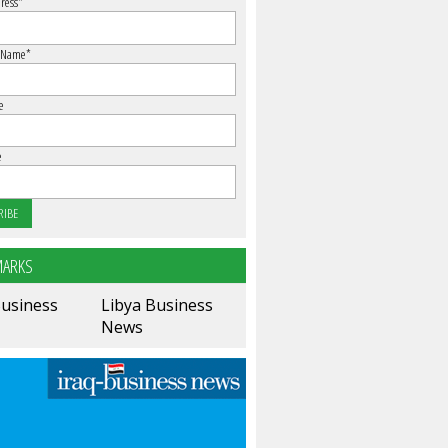
ress
*
 Name
*
e
e
ARKS
Business
Libya Business
News