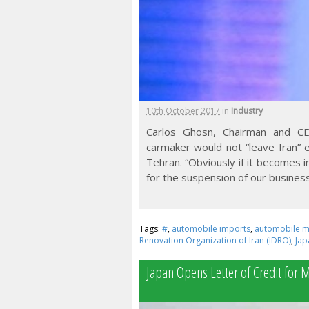
10th October 2017
in
Industry
Carlos Ghosn, Chairman and CEO
carmaker would not “leave Iran” 
Tehran. “Obviously if it becomes i
for the suspension of our business 
Tags:
#
,
automobile imports
,
automobile m
Renovation Organization of Iran (IDRO)
,
Jap
Japan Opens Letter of Credit for 