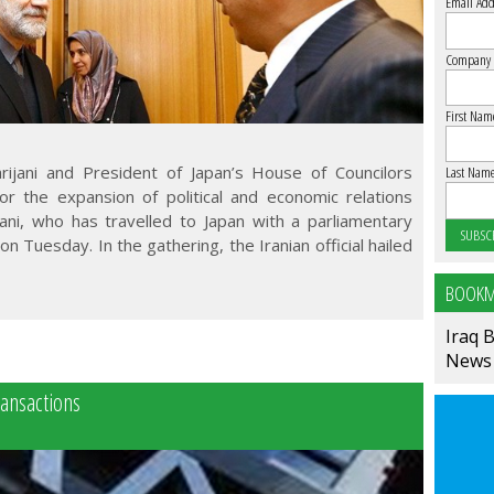
Email Add
Company
First Nam
arijani and President of Japan’s House of Councilors
Last Nam
r the expansion of political and economic relations
ani, who has travelled to Japan with a parliamentary
n Tuesday. In the gathering, the Iranian official hailed
BOOKM
Iraq 
News
ransactions