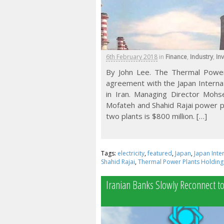
6th February 2018
in
Finance
,
Industry
,
In
By John Lee. The Thermal Power
agreement with the Japan Interna
in Iran. Managing Director Moh
Mofateh and Shahid Rajai power pla
two plants is $800 million. […]
Tags:
electricity
,
featured
,
Japan
,
Japan Inte
Shahid Rajai
,
Thermal Power Plants Holdin
Iranian Banks Slowly Reconnect t