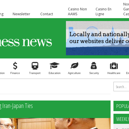
No
Casino Non
Casino En
Ga
ing
Newsletter
Contact
AAMS
Ligne
Cas
tion
Finance
Transport
Education
Agriculture
Security
Healthcare
E
 Iran-Japan Ties
POPUL
WEEKL