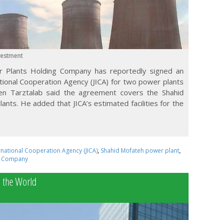
vestment
 Plants Holding Company has reportedly signed an
tional Cooperation Agency (JICA) for two power plants
sen Tarztalab said the agreement covers the Shahid
nts. He added that JICA’s estimated facilities for the
rnational Cooperation Agency (JICA)
,
Shahid Mofateh power plant
,
g Company
o the World