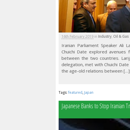
16th February 2019
in
Industry
,
Oil & Gas
Iranian Parliament Speaker Ali L
Chuichi Date explored avenues fo
between the two countries. Larij
delegation, met with Chuichi Date o
the age-old relations between […]
Tags:
featured
,
Japan
Japanese Banks to Stop Iranian T