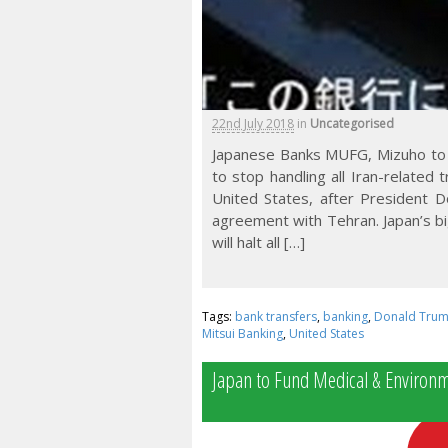
22nd July 2018
in
Uncategorised
Japanese Banks MUFG, Mizuho to 
to stop handling all Iran-relate
United States, after President 
agreement with Tehran. Japan’s bi
will halt all […]
Tags:
bank transfers
,
banking
,
Donald Tru
Mitsui Banking
,
United States
Japan to Fund Medical & Environme