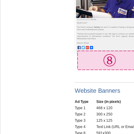
Website Banners
Ad Type
Size (in pixels)
Type 1
468 x 120
Type 2
300 x 250
Type 3
125 x 125
Type 4
Text Link (URL or Emai
Type 8
591x300