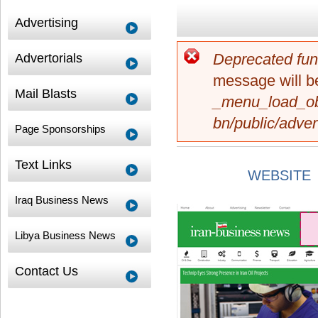
Advertising
Deprecated fun
Advertorials
Error message
message will be
Mail Blasts
_menu_load_ob
bn/public/adver
Page Sponsorships
Text Links
WEBSITE
Iraq Business News
Libya Business News
Contact Us