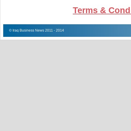
Terms & Condi
© Iraq Business News 2011 - 2014