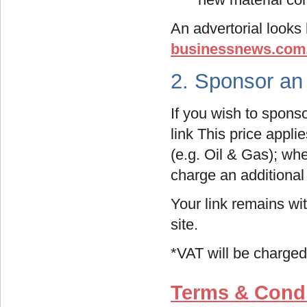
An advertorial looks 
businessnews.com/2
2. Sponsor an 
If you wish to sponso
link This price appl
(e.g. Oil & Gas); wh
charge an additional
Your link remains wit
site.
*VAT will be charged
Terms & Condi