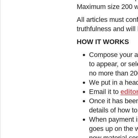
Maximum size 200 wo
All articles must co
truthfulness and will
HOW IT WORKS
Compose your art
to appear, or sel
no more than 20
We put in a head
Email it to
edit
Once it has bee
details of how to
When payment is
goes up on the 
new material co