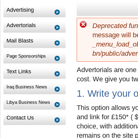
Advertising
Deprecated fun
Advertorials
Error message
message will be
Mail Blasts
_menu_load_ob
bn/public/adver
Page Sponsorships
Advertorials are one
Text Links
cost. We give you tw
Iraq Business News
1. Write your 
Libya Business News
This option allows yo
and link for £150* ( 
Contact Us
choice, with additio
remains on the site p