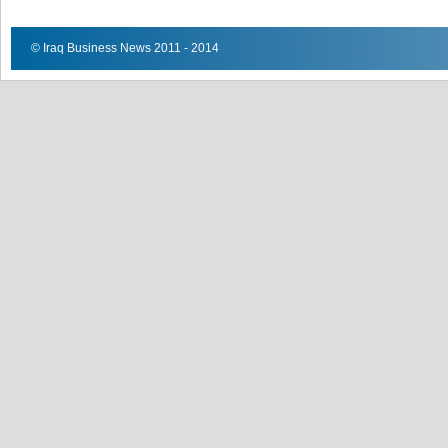
© Iraq Business News 2011 - 2014