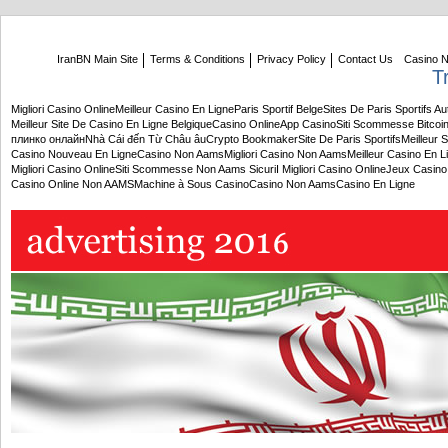
Skip to main content
IranBN Main Site
Terms & Conditions
Privacy Policy
Contact Us
Casino 
T
Migliori Casino Online
Meilleur Casino En Ligne
Paris Sportif Belge
Sites De Paris Sportifs A
Meilleur Site De Casino En Ligne Belgique
Casino Online
App Casino
Siti Scommesse Bitcoi
плинко онлайн
Nhà Cái đến Từ Châu âu
Crypto Bookmaker
Site De Paris Sportifs
Meilleur S
Casino Nouveau En Ligne
Casino Non Aams
Migliori Casino Non Aams
Meilleur Casino En L
Migliori Casino Online
Siti Scommesse Non Aams Sicuri
I Migliori Casino Online
Jeux Casino
Casino Online Non AAMS
Machine à Sous Casino
Casino Non Aams
Casino En Ligne