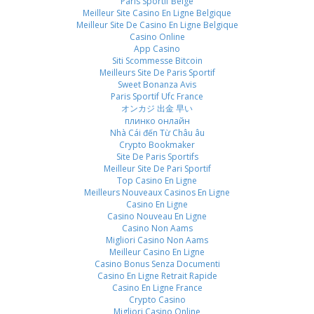
Paris Sportif Belge
Meilleur Site Casino En Ligne Belgique
Meilleur Site De Casino En Ligne Belgique
Casino Online
App Casino
Siti Scommesse Bitcoin
Meilleurs Site De Paris Sportif
Sweet Bonanza Avis
Paris Sportif Ufc France
オンカジ 出金 早い
плинко онлайн
Nhà Cái đến Từ Châu âu
Crypto Bookmaker
Site De Paris Sportifs
Meilleur Site De Pari Sportif
Top Casino En Ligne
Meilleurs Nouveaux Casinos En Ligne
Casino En Ligne
Casino Nouveau En Ligne
Casino Non Aams
Migliori Casino Non Aams
Meilleur Casino En Ligne
Casino Bonus Senza Documenti
Casino En Ligne Retrait Rapide
Casino En Ligne France
Crypto Casino
Migliori Casino Online