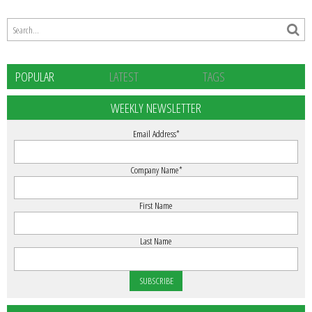
POPULAR
LATEST
TAGS
WEEKLY NEWSLETTER
Email Address
*
Company Name
*
First Name
Last Name