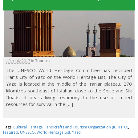
10th July 2017
in
Tourism
The UNESCO World Heritage Committee has inscribed
Iran’s City of Yazd on the World Heritage List. The City of
Yazd is located in the middle of the Iranian plateau, 270
kilomtres southeast of Isfahan, close to the Spice and Silk
Roads. It bears living testimony to the use of limited
resources for survival in the […]
Tags:
Cultural Heritage Handicrafts and Tourism Organization (ICHHTO)
,
featured
,
UNESCO
,
World Heritage List
,
Yazd