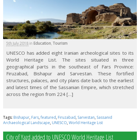
5th July 2018
in
Education
,
Tourism
UNESCO has added eight Iranian archeological sites to its
World Heritage List. The sites situated in three
geographical parts in the southeast of Fars Province:
Firuzabad, Bishapur and Sarvestan. These fortified
structures, palaces, and city plans date back to the earliest
and latest times of the Sassanian Empire, which stretched
across the region from 224 […]
Tags:
Bishapur
,
Fars
,
featured
,
Firuzabad
,
Sarvestan
,
Sassanid
Archaeological Landscape
,
UNESCO
,
World Heritage List
City of Yazd added to UNESCO World Heritage List