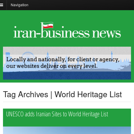
Navigation
Tag Archives | World Heritage List
UNESCO adds Iranian Sites to World Heritage List