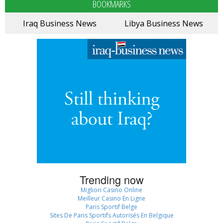
BOOKMARKS
Iraq Business News
Libya Business News
Trending now
Migliori Casino Online
Meilleur Casino En Ligne
Paris Sportif Belge
Sites De Paris Sportifs Autorisés En Belgique