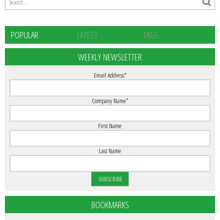
POPULAR
LATEST
TAGS
WEEKLY NEWSLETTER
Email Address
*
Company Name
*
First Name
Last Name
BOOKMARKS