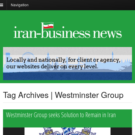
Navigation
Tag Archives | Westminster Group
Westminster Group seeks Solution to Remain in Iran