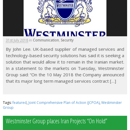
31st July 2018
in
Communication
,
Security
By John Lee. UK-based supplier of managed services and
technology-based security solutions has said it is seeking a
solution that would allow it to remain in the Iranian market.
In a statement to the markets on Tuesday, Westminster
Group said: “On the 10 May 2018 the Company announced
that its major long term managed services contract […]
Tags:
featured
,
Joint Comprehensive Plan of Action (JCPOA)
,
Westminster
Group
Westminster Group places Iran Projects “On Hold”