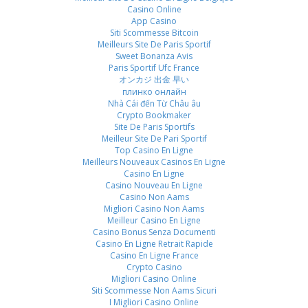
Casino Online
App Casino
Siti Scommesse Bitcoin
Meilleurs Site De Paris Sportif
Sweet Bonanza Avis
Paris Sportif Ufc France
オンカジ 出金 早い
плинко онлайн
Nhà Cái đến Từ Châu âu
Crypto Bookmaker
Site De Paris Sportifs
Meilleur Site De Pari Sportif
Top Casino En Ligne
Meilleurs Nouveaux Casinos En Ligne
Casino En Ligne
Casino Nouveau En Ligne
Casino Non Aams
Migliori Casino Non Aams
Meilleur Casino En Ligne
Casino Bonus Senza Documenti
Casino En Ligne Retrait Rapide
Casino En Ligne France
Crypto Casino
Migliori Casino Online
Siti Scommesse Non Aams Sicuri
I Migliori Casino Online