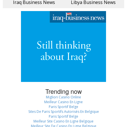
Iraq Business News
Libya Business News
Trending now
Migliori Casino Online
Meilleur Casino En Ligne
Paris Sportif Belge
Sites De Paris Sportifs Autorisés En Belgique
Paris Sportif Belge
Meilleur Site Casino En Ligne Belgique
Meilleur Site De Casino En Ligne Belgique