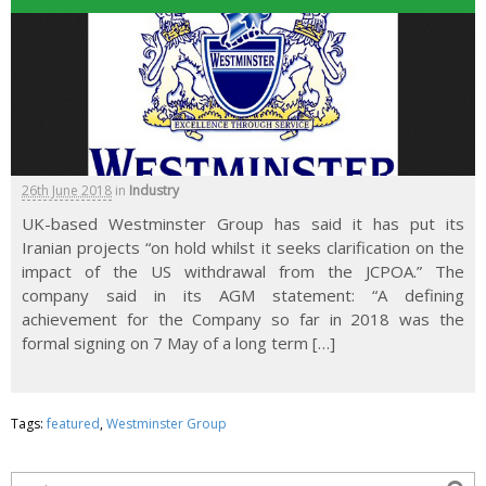
26th June 2018
in
Industry
UK-based Westminster Group has said it has put its
Iranian projects “on hold whilst it seeks clarification on the
impact of the US withdrawal from the JCPOA.” The
company said in its AGM statement: “A defining
achievement for the Company so far in 2018 was the
formal signing on 7 May of a long term […]
Tags:
featured
,
Westminster Group