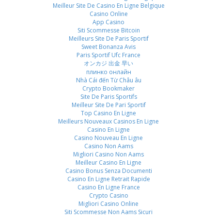
Meilleur Site De Casino En Ligne Belgique
Casino Online
App Casino
Siti Scommesse Bitcoin
Meilleurs Site De Paris Sportif
Sweet Bonanza Avis
Paris Sportif Ufc France
オンカジ 出金 早い
плинко онлайн
Nhà Cái đến Từ Châu âu
Crypto Bookmaker
Site De Paris Sportifs
Meilleur Site De Pari Sportif
Top Casino En Ligne
Meilleurs Nouveaux Casinos En Ligne
Casino En Ligne
Casino Nouveau En Ligne
Casino Non Aams
Migliori Casino Non Aams
Meilleur Casino En Ligne
Casino Bonus Senza Documenti
Casino En Ligne Retrait Rapide
Casino En Ligne France
Crypto Casino
Migliori Casino Online
Siti Scommesse Non Aams Sicuri