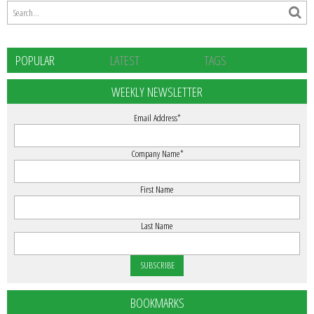
POPULAR
LATEST
TAGS
WEEKLY NEWSLETTER
Email Address
*
Company Name
*
First Name
Last Name
BOOKMARKS