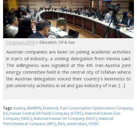
1st January 2018
in
Education
,
Oil & Gas
Austrian companies are keen on joining academic activities
in Iran’s oil industry, a visiting delegation from Vienna said.
The willingness was signaled at the 4th Iran-Austria joint
energy committee held in the central city of Isfahan where
the Austrian delegation voiced their country’s keenness to
join university activities in oil and gas industry of Iran. […]
Tags:
Austria
,
BMWFW
,
featured
,
Fuel Conservation Optimization Company
,
ILF
,
Iranian Central Oil Fields Company (ICOFC)
,
National Iranian Gas
Company (NIGC)
,
National Iranian Oil Company (NIOC)
,
National
Petrochemical Company (NPC)
,
RAG
,
universities
,
VOWC