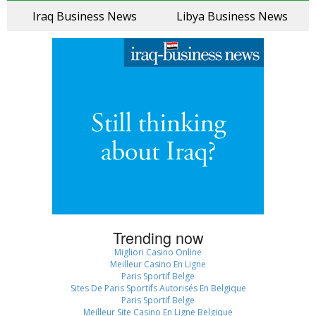
Iraq Business News
Libya Business News
Trending now
Migliori Casino Online
Meilleur Casino En Ligne
Paris Sportif Belge
Sites De Paris Sportifs Autorisés En Belgique
Paris Sportif Belge
Meilleur Site Casino En Ligne Belgique