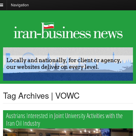
Navigation
Tag Archives | VOWC
Austrians Interested in Joint University Activities with the
Iran Oil Industry