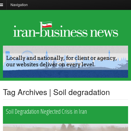
Navigation
Tag Archives | Soil degradation
Soil Degradation Neglected Crisis in Iran