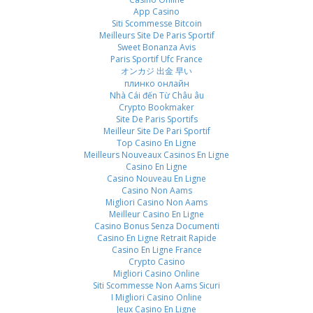
App Casino
Siti Scommesse Bitcoin
Meilleurs Site De Paris Sportif
Sweet Bonanza Avis
Paris Sportif Ufc France
オンカジ 出金 早い
плинко онлайн
Nhà Cái đến Từ Châu âu
Crypto Bookmaker
Site De Paris Sportifs
Meilleur Site De Pari Sportif
Top Casino En Ligne
Meilleurs Nouveaux Casinos En Ligne
Casino En Ligne
Casino Nouveau En Ligne
Casino Non Aams
Migliori Casino Non Aams
Meilleur Casino En Ligne
Casino Bonus Senza Documenti
Casino En Ligne Retrait Rapide
Casino En Ligne France
Crypto Casino
Migliori Casino Online
Siti Scommesse Non Aams Sicuri
I Migliori Casino Online
Jeux Casino En Ligne