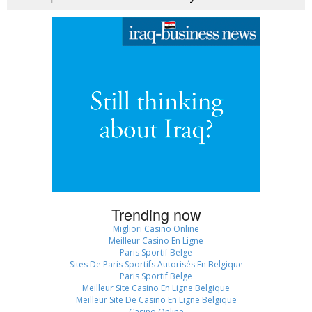
Trending now
Migliori Casino Online
Meilleur Casino En Ligne
Paris Sportif Belge
Sites De Paris Sportifs Autorisés En Belgique
Paris Sportif Belge
Meilleur Site Casino En Ligne Belgique
Meilleur Site De Casino En Ligne Belgique
Casino Online