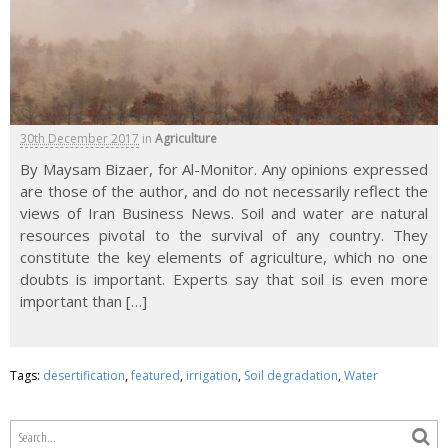
30th December 2017
in
Agriculture
By Maysam Bizaer, for Al-Monitor. Any opinions expressed
are those of the author, and do not necessarily reflect the
views of Iran Business News. Soil and water are natural
resources pivotal to the survival of any country. They
constitute the key elements of agriculture, which no one
doubts is important. Experts say that soil is even more
important than […]
Tags:
desertification
,
featured
,
irrigation
,
Soil degradation
,
Water