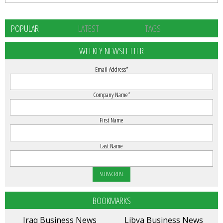
POPULAR
LATEST
TAGS
WEEKLY NEWSLETTER
Email Address
*
Company Name
*
First Name
Last Name
BOOKMARKS
Iraq Business News
Libya Business News