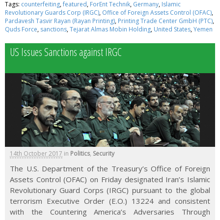
Tags:
counterfeiting
,
featured
,
ForEnt Technik
,
Germany
,
Islamic
Revolutionary Guards Corp (IRGC)
,
Office of Foreign Assets Control (OFAC)
,
Pardavesh Tasvir Rayan (Rayan Printing)
,
Printing Trade Center GmbH (PTC)
,
Quds Force
,
sanctions
,
Tejarat Almas Mobin Holding
,
United States
,
Yemen
US Issues Sanctions against IRGC
14th October 2017
in
Politics
,
Security
The U.S. Department of the Treasury’s Office of Foreign
Assets Control (OFAC) on Friday designated Iran’s Islamic
Revolutionary Guard Corps (IRGC) pursuant to the global
terrorism Executive Order (E.O.) 13224 and consistent
with the Countering America’s Adversaries Through