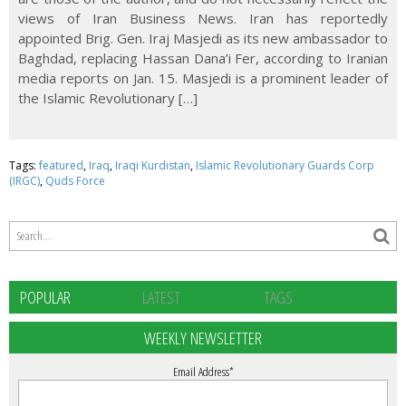
views of Iran Business News. Iran has reportedly
appointed Brig. Gen. Iraj Masjedi as its new ambassador to
Baghdad, replacing Hassan Dana’i Fer, according to Iranian
media reports on Jan. 15. Masjedi is a prominent leader of
the Islamic Revolutionary […]
Tags:
featured
,
Iraq
,
Iraqi Kurdistan
,
Islamic Revolutionary Guards Corp
(IRGC)
,
Quds Force
POPULAR
LATEST
TAGS
WEEKLY NEWSLETTER
Email Address
*