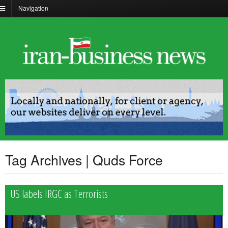
Navigation
Tag Archives | Quds Force
US labels IRGC as Terrorists