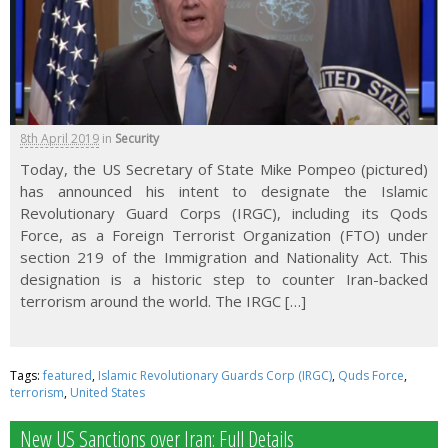
8th April 2019
in
Security
Today, the US Secretary of State Mike Pompeo (pictured)
has announced his intent to designate the Islamic
Revolutionary Guard Corps (IRGC), including its Qods
Force, as a Foreign Terrorist Organization (FTO) under
section 219 of the Immigration and Nationality Act. This
designation is a historic step to counter Iran-backed
terrorism around the world. The IRGC […]
Tags:
featured
,
Islamic Revolutionary Guards Corp (IRGC)
,
Quds Force
,
terrorism
,
United States
New US Sanctions over Iran: Full Details