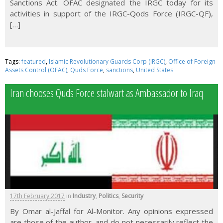
Sanctions Act. OFAC designated the IRGC today for its
activities in support of the IRGC-Qods Force (IRGC-QF),
[…]
Tags:
featured
,
Islamic Revolutionary Guards Corp (IRGC)
,
Office of Foreign
Assets Control (OFAC)
,
Quds Force
,
sanctions
,
United States
Iran chooses Quds Force stalwart as Ambassador to Iraq
17th February 2017
in
Industry
,
Politics
,
Security
By Omar al-Jaffal for Al-Monitor. Any opinions expressed
are those of the author, and do not necessarily reflect the