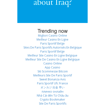
Trending now
Migliori Casino Online
Meilleur Casino En Ligne
Paris Sportif Belge
Sites De Paris Sportifs Autorisés En Belgique
Paris Sportif Belge
Meilleur Site Casino En Ligne Belgique
Meilleur Site De Casino En Ligne Belgique
Casino Online
App Casino
Siti Scommesse Bitcoin
Meilleurs Site De Paris Sportif
Sweet Bonanza Avis
Paris Sportif Ufc France
オンカジ 出金 早い
плинко онлайн
Nhà Cái đến Từ Châu âu
Crypto Bookmaker
Site De Paris Sportifs