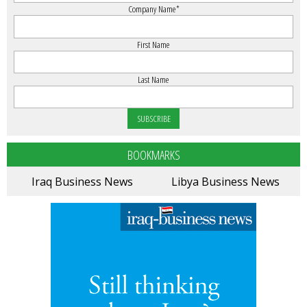
Company Name
*
First Name
Last Name
BOOKMARKS
Iraq Business News
Libya Business News