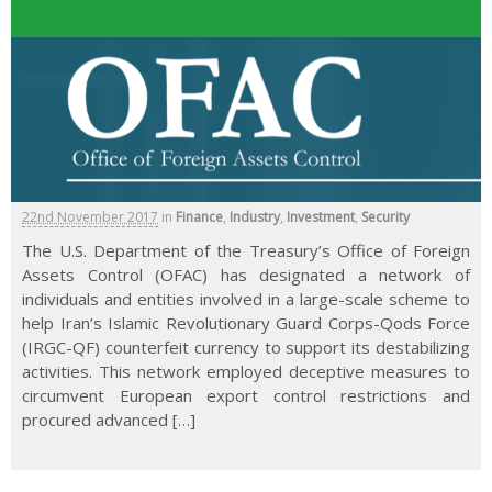
22nd November 2017
in
Finance
,
Industry
,
Investment
,
Security
The U.S. Department of the Treasury’s Office of Foreign
Assets Control (OFAC) has designated a network of
individuals and entities involved in a large-scale scheme to
help Iran’s Islamic Revolutionary Guard Corps-Qods Force
(IRGC-QF) counterfeit currency to support its destabilizing
activities. This network employed deceptive measures to
circumvent European export control restrictions and
procured advanced […]