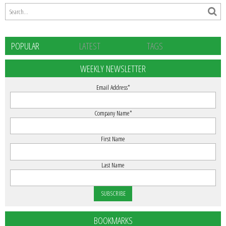
POPULAR
LATEST
TAGS
WEEKLY NEWSLETTER
Email Address
*
Company Name
*
First Name
Last Name
BOOKMARKS