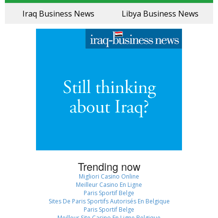
Iraq Business News
Libya Business News
Trending now
Migliori Casino Online
Meilleur Casino En Ligne
Paris Sportif Belge
Sites De Paris Sportifs Autorisés En Belgique
Paris Sportif Belge
Meilleur Site Casino En Ligne Belgique