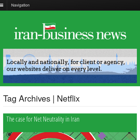
Navigation
Tag Archives | Netflix
The case for Net Neutrality in Iran