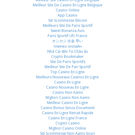
Meilleur Site De Casino En Ligne Belgique
Casino Online
App Casino
Siti Scommesse Bitcoin
Meilleurs Site De Paris Sportif
Sweet Bonanza Avis
Paris Sportif Ufc France
オンカジ 出金 早い
плинко онлайн
Nhà Cái đến Từ Châu âu
Crypto Bookmaker
Site De Paris Sportifs
Meilleur Site De Pari Sportif
Top Casino En Ligne
Meilleurs Nouveaux Casinos En Ligne
Casino En Ligne
Casino Nouveau En Ligne
Casino Non Aams
Migliori Casino Non Aams
Meilleur Casino En Ligne
Casino Bonus Senza Documenti
Casino En Ligne Retrait Rapide
Casino En Ligne France
Crypto Casino
Migliori Casino Online
Siti Scommesse Non Aams Sicuri