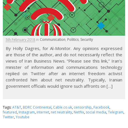
5th February 2018
in
Communication
,
Politics
,
Security
By Holly Dagres, for Al-Monitor. Any opinions expressed
are those of the author, and do not necessarily reflect the
views of Iran Business News. “Please see this link,” Iran’s
minister of information and communications technology
replied on Twitter after an internet freedom activist
confronted him about net neutrality. Typically, Iranian
government officials would ignore such affronts on […]
Tags:
AT&T
,
BDRC Continental
,
Cable.co.uk
,
censorship
,
Facebook
,
featured
,
Instagram
,
internet
,
net neutrality
,
Netflix
,
social media
,
Telegram
,
Twitter
,
Youtube