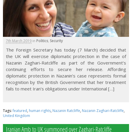
7th March 2019
in
Politics
,
Security
The Foreign Secretary has today (7 March) decided that
the UK will exercise diplomatic protection in the case of
Nazanin Zaghari-Ratcliffe as part of the Government’s
continuing efforts to secure her release. Affording
diplomatic protection in Nazanin’s case represents formal
recognition by the British Government that her treatment
fails to meet Iran’s obligations under International […]
Tags:
featured
,
human rights
,
Nazanin Ratcliffe
,
Nazanin Zaghari-Ratcliffe
,
United Kingdom
Iranian Amb to UK summoned over Zaghari-Ratcliffe