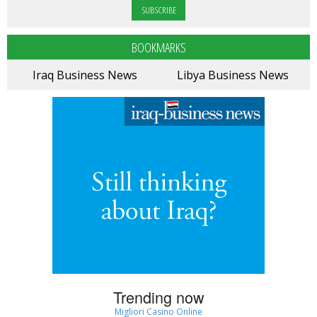
BOOKMARKS
Iraq Business News
Libya Business News
Trending now
Migliori Casino Online