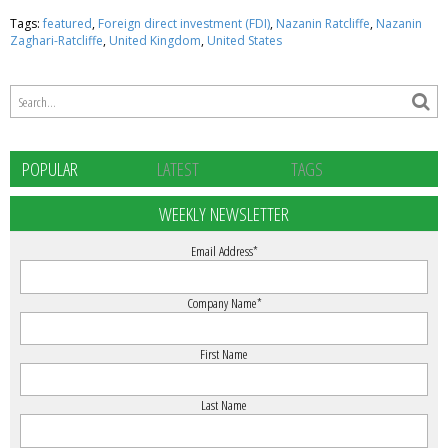
Tags:
featured
,
Foreign direct investment (FDI)
,
Nazanin Ratcliffe
,
Nazanin
Zaghari-Ratcliffe
,
United Kingdom
,
United States
POPULAR
LATEST
TAGS
WEEKLY NEWSLETTER
Email Address
*
Company Name
*
First Name
Last Name