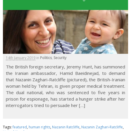
14th January 2019
in
Politics
,
Security
The British foreign secretary, Jeremy Hunt, has summoned
the Iranian ambassador, Hamid Baeidinejad, to demand
that Nazanin Zaghari-Ratcliffe (pictured), the British-Iranian
woman held by Tehran, is given proper medical treatment.
The dual national, who was sentenced to five years in
prison for espionage, has started a hunger strike after her
interrogators tried to persuade her […]
Tags:
featured
,
human rights
,
Nazanin Ratcliffe
,
Nazanin Zaghari-Ratcliffe
,