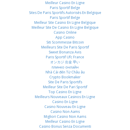
Meilleur Casino En Ligne
Paris Sportif Belge
Sites De Paris Sportifs Autorisés En Belgique
Paris Sportif Belge
Meilleur Site Casino En Ligne Belgique
Meilleur Site De Casino En Ligne Belgique
Casino Online
App Casino
Siti Scommesse Bitcoin
Meilleurs Site De Paris Sportif
Sweet Bonanza Avis
Paris Sportif Ufc France
オンカジ 出金 早い
плинко онлайн
Nhà Cái đến Từ Châu âu
Crypto Bookmaker
Site De Paris Sportifs
Meilleur Site De Pari Sportif
Top Casino En Ligne
Meilleurs Nouveaux Casinos En Ligne
Casino En Ligne
Casino Nouveau En Ligne
Casino Non Aams
Migliori Casino Non Aams
Meilleur Casino En Ligne
Casino Bonus Senza Documenti