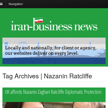
Navigation
Tag Archives | Nazanin Ratcliffe
UK affords Nazanin Zaghari Ratcliffe Diplomatic Protection