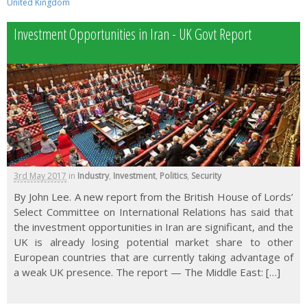
United Kingdom
Investment Opportunities in Iran - UK Govt Report
3rd May 2017
in
Industry
,
Investment
,
Politics
,
Security
By John Lee. A new report from the British House of Lords’
Select Committee on International Relations has said that
the investment opportunities in Iran are significant, and the
UK is already losing potential market share to other
European countries that are currently taking advantage of
a weak UK presence. The report — The Middle East: […]