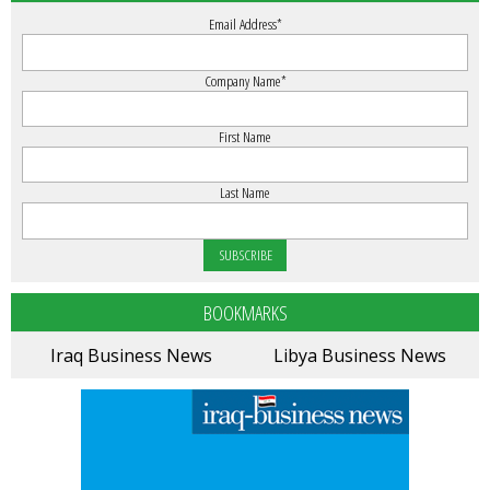
Email Address
*
Company Name
*
First Name
Last Name
BOOKMARKS
Iraq Business News
Libya Business News