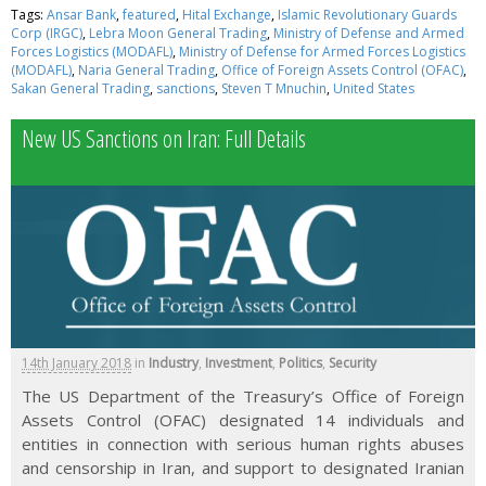
Tags:
Ansar Bank
,
featured
,
Hital Exchange
,
Islamic Revolutionary Guards
Corp (IRGC)
,
Lebra Moon General Trading
,
Ministry of Defense and Armed
Forces Logistics (MODAFL)
,
Ministry of Defense for Armed Forces Logistics
(MODAFL)
,
Naria General Trading
,
Office of Foreign Assets Control (OFAC)
,
Sakan General Trading
,
sanctions
,
Steven T Mnuchin
,
United States
New US Sanctions on Iran: Full Details
14th January 2018
in
Industry
,
Investment
,
Politics
,
Security
The US Department of the Treasury’s Office of Foreign
Assets Control (OFAC) designated 14 individuals and
entities in connection with serious human rights abuses
and censorship in Iran, and support to designated Iranian