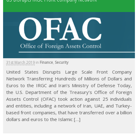
31st March 2019
in
Finance
,
Security
United States Disrupts Large Scale Front Company
Network Transferring Hundreds of Millions of Dollars and
Euros to the IRGC and Iran’s Ministry of Defense Today,
the U.S. Department of the Treasury’s Office of Foreign
Assets Control (OFAC) took action against 25 individuals
and entities, including a network of Iran, UAE, and Turkey-
based front companies, that have transferred over a billion
dollars and euros to the Islamic […]