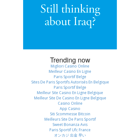
Trending now
Migliori Casino Online
Meilleur Casino En Ligne
Paris Sportif Belge
Sites De Paris Sportifs Autorisés En Belgique
Paris Sportif Belge
Meilleur Site Casino En Ligne Belgique
Meilleur Site De Casino En Ligne Belgique
Casino Online
App Casino
Siti Scommesse Bitcoin
Meilleurs Site De Paris Sportif
Sweet Bonanza Avis
Paris Sportif Ufc France
オンカジ 出金 早い