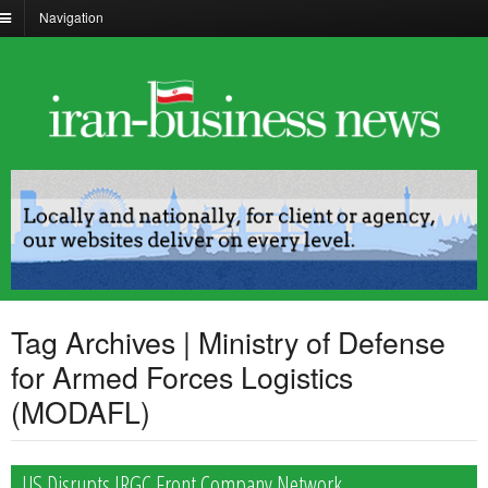
Navigation
Tag Archives | Ministry of Defense
for Armed Forces Logistics
(MODAFL)
US Disrupts IRGC Front Company Network