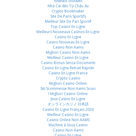
плинко онлайн
Nhà Cái đến Từ Châu âu
Crypto Bookmaker
Site De Paris Sportifs
Meilleur Site De Pari Sportif
Top Casino En Ligne
Meilleurs Nouveaux Casinos En Ligne
Casino En Ligne
Casino Nouveau En Ligne
Casino Non Aams
Migliori Casino Non Aams
Meilleur Casino En Ligne
Casino Bonus Senza Documenti
Casino En Ligne Retrait Rapide
Casino En Ligne France
Crypto Casino
Migliori Casino Online
Siti Scommesse Non Aams Sicuri
I Migliori Casino Online
Jeux Casino En Ligne
オンラインカジノ 日本語
Casino En Ligne Français 2026
Meilleur Casino En Ligne
Casino Online Non AAMS
Machine à Sous Casino
Casino Non Aams
Casino En Ligne