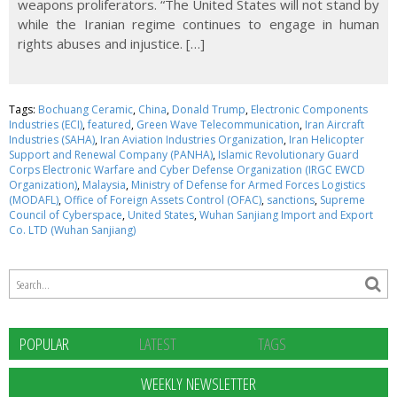
weapons proliferators. “The United States will not stand by
while the Iranian regime continues to engage in human
rights abuses and injustice. […]
Tags:
Bochuang Ceramic
,
China
,
Donald Trump
,
Electronic Components
Industries (ECI)
,
featured
,
Green Wave Telecommunication
,
Iran Aircraft
Industries (SAHA)
,
Iran Aviation Industries Organization
,
Iran Helicopter
Support and Renewal Company (PANHA)
,
Islamic Revolutionary Guard
Corps Electronic Warfare and Cyber Defense Organization (IRGC EWCD
Organization)
,
Malaysia
,
Ministry of Defense for Armed Forces Logistics
(MODAFL)
,
Office of Foreign Assets Control (OFAC)
,
sanctions
,
Supreme
Council of Cyberspace
,
United States
,
Wuhan Sanjiang Import and Export
Co. LTD (Wuhan Sanjiang)
POPULAR
LATEST
TAGS
WEEKLY NEWSLETTER