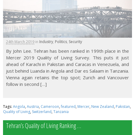
24th March 2019
in
Industry
,
Politics
,
Security
By John Lee. Tehran has been ranked in 199th place in the
Mercer 2019 Quality of Living Survey. This puts it just
ahead of Karachi in Pakistan and Caracas in Venezuela, and
just behind Luanda in Angola and Dar es Salaam in Tanzania.
Vienna again retains the top spot; Zurich and Vancouver
follow in second […]
Tags:
Angola
,
Austria
,
Cameroon
,
featured
,
Mercer
,
New Zealand
,
Pakistan
,
Quality of Living
,
Switzerland
,
Tanzania
Tehran’s Quality of Living Ranking …