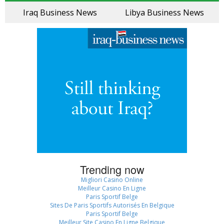
Iraq Business News
Libya Business News
Trending now
Migliori Casino Online
Meilleur Casino En Ligne
Paris Sportif Belge
Sites De Paris Sportifs Autorisés En Belgique
Paris Sportif Belge
Meilleur Site Casino En Ligne Belgique