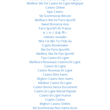
Meilleur Site De Casino En Ligne Belgique
Casino Online
App Casino
Siti Scommesse Bitcoin
Meilleurs Site De Paris Sportif
Sweet Bonanza Avis
Paris Sportif Ufc France
オンカジ 出金 早い
плинко онлайн
Nhà Cái đến Từ Châu âu
Crypto Bookmaker
Site De Paris Sportifs
Meilleur Site De Pari Sportif
Top Casino En Ligne
Meilleurs Nouveaux Casinos En Ligne
Casino En Ligne
Casino Nouveau En Ligne
Casino Non Aams
Migliori Casino Non Aams
Meilleur Casino En Ligne
Casino Bonus Senza Documenti
Casino En Ligne Retrait Rapide
Casino En Ligne France
Crypto Casino
Migliori Casino Online
Siti Scommesse Non Aams Sicuri