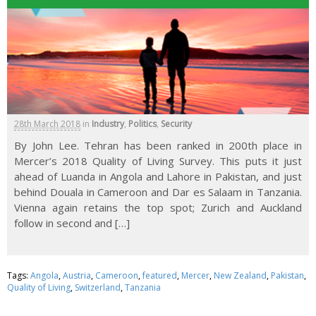
28th March 2018
in
Industry
,
Politics
,
Security
By John Lee. Tehran has been ranked in 200th place in
Mercer’s 2018 Quality of Living Survey. This puts it just
ahead of Luanda in Angola and Lahore in Pakistan, and just
behind Douala in Cameroon and Dar es Salaam in Tanzania.
Vienna again retains the top spot; Zurich and Auckland
follow in second and […]
Tags:
Angola
,
Austria
,
Cameroon
,
featured
,
Mercer
,
New Zealand
,
Pakistan
,
Quality of Living
,
Switzerland
,
Tanzania