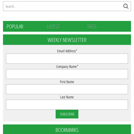
POPULAR
LATEST
TAGS
WEEKLY NEWSLETTER
Email Address
*
Company Name
*
First Name
Last Name
BOOKMARKS