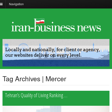
Navigation
Tag Archives | Mercer
Tehran’s Quality of Living Ranking …