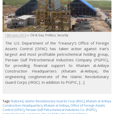
18th June 2019
in
Oil & Gas
,
Politics
,
Security
The U.S. Department of the Treasury’s Office of Foreign
Assets Control (OFAC) has taken action against Iran’s
largest and most profitable petrochemical holding group,
Persian Gulf Petrochemical Industries Company (PGPIC),
for providing financial support to Khatam al-Anbiya
Construction Headquarters (Khatam al-Anbiya), the
engineering conglomerate of the Islamic Revolutionary
Guard Corps (IRGC). In addition to PGPIC, […]
Tags:
featured
,
Islamic Revolutionary Guards Corp (IRGC)
,
Khatam al-Anbiya
Construction Headquarters
,
Khatam-al Anbiya
,
Office of Foreign Assets
Control (OFAC)
,
Persian Gulf Petrochemical Industries Co. (PGPIC)
,