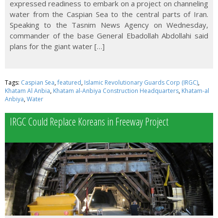
expressed readiness to embark on a project on channeling
water from the Caspian Sea to the central parts of Iran.
Speaking to the Tasnim News Agency on Wednesday,
commander of the base General Ebadollah Abdollahi said
plans for the giant water […]
Tags:
Caspian Sea
,
featured
,
Islamic Revolutionary Guards Corp (IRGC)
,
Khatam Al Anbia
,
Khatam al-Anbiya Construction Headquarters
,
Khatam-al
Anbiya
,
Water
IRGC Could Replace Koreans in Freeway Project