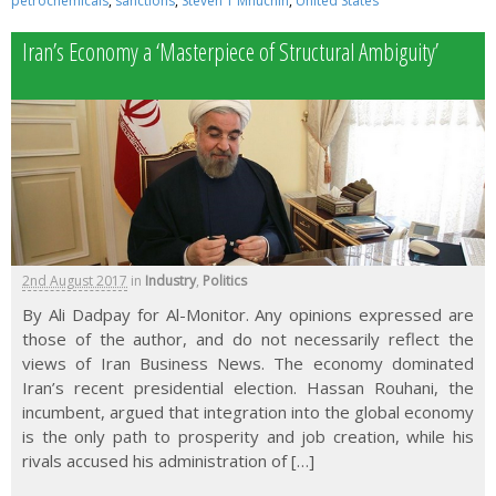
petrochemicals
,
sanctions
,
Steven T Mnuchin
,
United States
Iran’s Economy a ‘Masterpiece of Structural Ambiguity’
2nd August 2017
in
Industry
,
Politics
By Ali Dadpay for Al-Monitor. Any opinions expressed are
those of the author, and do not necessarily reflect the
views of Iran Business News. The economy dominated
Iran’s recent presidential election. Hassan Rouhani, the
incumbent, argued that integration into the global economy
is the only path to prosperity and job creation, while his
rivals accused his administration of […]