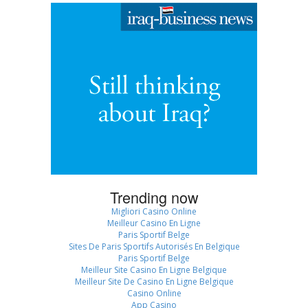
Trending now
Migliori Casino Online
Meilleur Casino En Ligne
Paris Sportif Belge
Sites De Paris Sportifs Autorisés En Belgique
Paris Sportif Belge
Meilleur Site Casino En Ligne Belgique
Meilleur Site De Casino En Ligne Belgique
Casino Online
App Casino