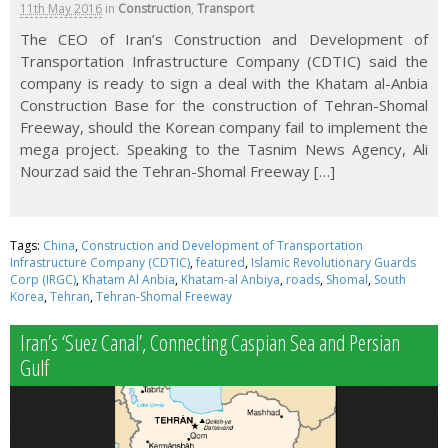
11th May 2016
in
Construction
,
Transport
The CEO of Iran’s Construction and Development of
Transportation Infrastructure Company (CDTIC) said the
company is ready to sign a deal with the Khatam al-Anbia
Construction Base for the construction of Tehran-Shomal
Freeway, should the Korean company fail to implement the
mega project. Speaking to the Tasnim News Agency, Ali
Nourzad said the Tehran-Shomal Freeway […]
Tags:
China
,
Construction and Development of Transportation
Infrastructure Company (CDTIC)
,
featured
,
Islamic Revolutionary Guards
Corp (IRGC)
,
Khatam Al Anbia
,
Khatam-al Anbiya
,
roads
,
Shomal
,
South
Korea
,
Tehran
,
Tehran-Shomal Freeway
Iran’s ‘Suez Canal’, Connecting Caspian Sea and Persian
Gulf