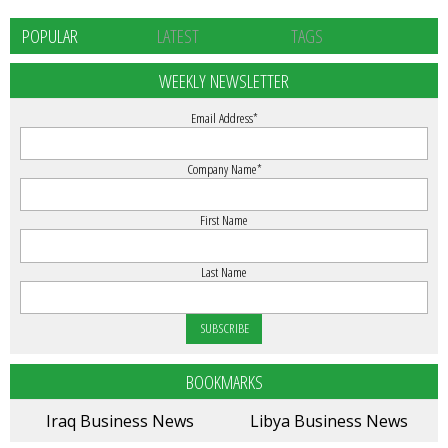
POPULAR
LATEST
TAGS
WEEKLY NEWSLETTER
Email Address
*
Company Name
*
First Name
Last Name
BOOKMARKS
Iraq Business News
Libya Business News