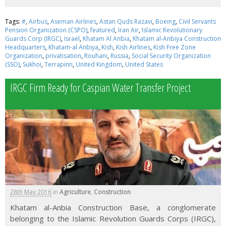
Tags:
#
,
Airbus
,
Aseman Airlines
,
Astan Quds Razavi
,
Boeing
,
Civil Servants
Pension Organization (CSPO)
,
featured
,
Iran Air
,
Islamic Revolutionary
Guards Corp (IRGC)
,
Israel
,
Khatam Al Anbia
,
Khatam al-Anbiya Construction
Headquarters
,
Khatam-al Anbiya
,
Kish
,
Kish Airlines
,
Kish Free Zone
Organization
,
privatisation
,
Rouhani
,
Russia
,
Social Security Organization
(SSO)
,
Sukhoi
,
Terrapinn
,
United Kingdom
,
United States
IRGC Firm Ready for Caspian Water Transfer Project
28th May 2016
in
Agriculture
,
Construction
Khatam al-Anbia Construction Base, a conglomerate
belonging to the Islamic Revolution Guards Corps (IRGC),