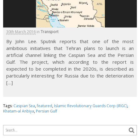
30th March 2016
in
Transport
By John Lee. Sputnik reports that one of the most
ambitious initiatives that Tehran plans to launch is an
artificial channel linking the Caspian Sea and the Persian
Gulf. The project, which according to the report is
expected to be completed in the 2020s, is described as
particularly interesting for Russia due to the deterioration
[…]
Tags:
Caspian Sea
,
featured
,
Islamic Revolutionary Guards Corp (IRGC)
,
Khatam-al Anbiya
,
Persian Gulf