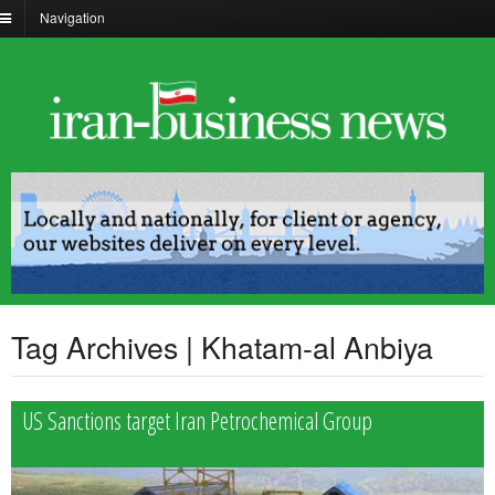
Navigation
Tag Archives | Khatam-al Anbiya
US Sanctions target Iran Petrochemical Group