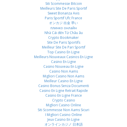
Siti Scommesse Bitcoin
Meilleurs Site De Paris Sportif
Sweet Bonanza Avis
Paris Sportif Ufc France
オンカジ 出金 早い
плинко онлайн
Nhà Cái đến Từ Châu âu
Crypto Bookmaker
Site De Paris Sportifs
Meilleur Site De Pari Sportif
Top Casino En Ligne
Meilleurs Nouveaux Casinos En Ligne
Casino En Ligne
Casino Nouveau En Ligne
Casino Non Aams
Migliori Casino Non Aams
Meilleur Casino En Ligne
Casino Bonus Senza Documenti
Casino En Ligne Retrait Rapide
Casino En Ligne France
Crypto Casino
Migliori Casino Online
Siti Scommesse Non Aams Sicuri
I Migliori Casino Online
Jeux Casino En Ligne
オンラインカジノ 日本語