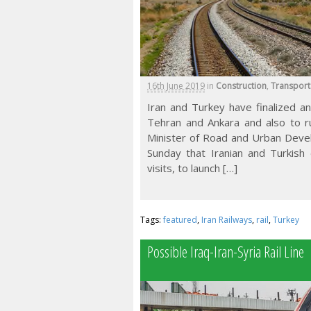
16th June 2019
in
Construction
,
Transport
Iran and Turkey have finalized a
Tehran and Ankara and also to run
Minister of Road and Urban Deve
Sunday that Iranian and Turkish d
visits, to launch […]
Tags:
featured
,
Iran Railways
,
rail
,
Turkey
Possible Iraq-Iran-Syria Rail Line