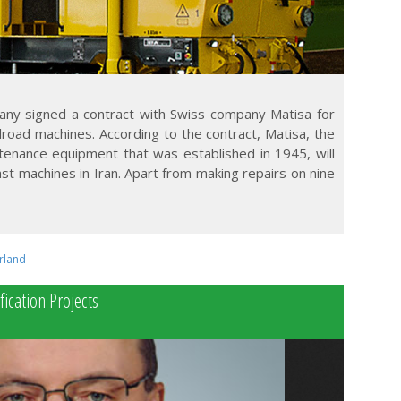
any signed a contract with Swiss company Matisa for
lroad machines. According to the contract, Matisa, the
tenance equipment that was established in 1945, will
ast machines in Iran. Apart from making repairs on nine
rland
fication Projects