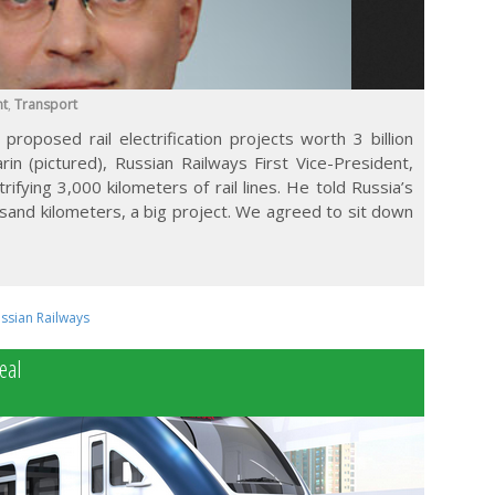
nt
,
Transport
proposed rail electrification projects worth 3 billion
in (pictured), Russian Railways First Vice-President,
rifying 3,000 kilometers of rail lines. He told Russia’s
sand kilometers, a big project. We agreed to sit down
ssian Railways
eal