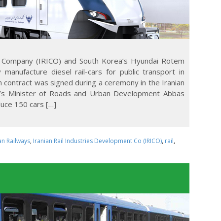
nt Company (IRICO) and South Korea’s Hyundai Rotem
 manufacture diesel rail-cars for public transport in
 contract was signed during a ceremony in the Iranian
an’s Minister of Roads and Urban Development Abbas
uce 150 cars […]
an Railways
,
Iranian Rail Industries Development Co (IRICO)
,
rail
,