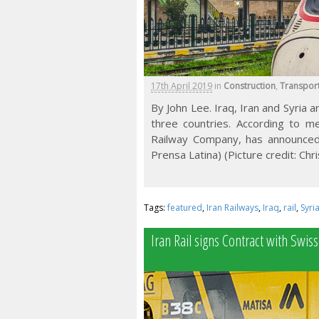
17th April 2019
in
Construction
,
Transpor
By John Lee. Iraq, Iran and Syria a
three countries. According to me
Railway Company, has announced a
Prensa Latina) (Picture credit: Chr
Tags:
featured
,
Iran Railways
,
Iraq
,
rail
,
Syri
Iran Rail signs Contract with Swis