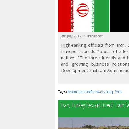
4th July 2019
in
Transport
High-ranking officials from Iran
transport corridor” a part of eff
nations. “The three friendly and 
and growing business relation
Development Shahram Adamnejad
Tags:
featured
,
Iran Railways
,
Iraq
,
Syria
Iran, Turkey Restart Direct Train S