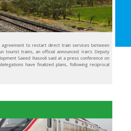
n agreement to restart direct train services between
 tourist trains, an official announced. Iran’s Deputy
lopment Saeed Rasooli said at a press conference on
elegations have finalized plans, following reciprocal