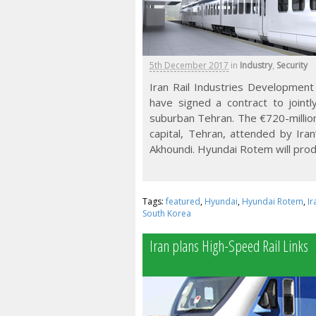
5th December 2017
in
Industry
,
Security
Iran Rail Industries Developme
have signed a contract to jointly
suburban Tehran. The €720-million
capital, Tehran, attended by Ir
Akhoundi. Hyundai Rotem will prod
Tags:
featured
,
Hyundai
,
Hyundai Rotem
,
Ir
South Korea
Iran plans High-Speed Rail Links