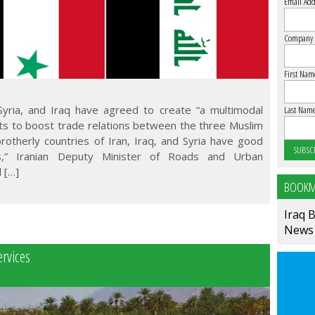
Email Add
Company
First Nam
, Syria, and Iraq have agreed to create “a multimodal
Last Nam
orts to boost trade relations between the three Muslim
brotherly countries of Iran, Iraq, and Syria have good
s,” Iranian Deputy Minister of Roads and Urban
 […]
BOOKM
Iraq 
News
ervices