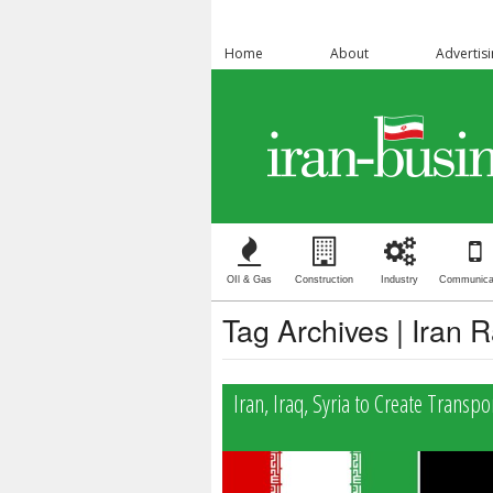
Home
About
Advertis
OIl & Gas
Construction
Industry
Communica
Tag Archives | Iran 
Iran, Iraq, Syria to Create Transpo