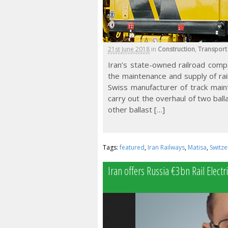
21st June 2018
in
Construction
,
Transport
Iran’s state-owned railroad comp
the maintenance and supply of rai
Swiss manufacturer of track main
carry out the overhaul of two ball
other ballast […]
Tags:
featured
,
Iran Railways
,
Matisa
,
Switze
Iran offers Russia €3bn Rail Electri