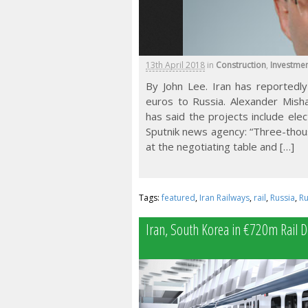
13th April 2018
in
Construction
,
Investme
By John Lee. Iran has reportedly 
euros to Russia. Alexander Mishar
has said the projects include elect
Sputnik news agency: “Three-thou
at the negotiating table and […]
Tags:
featured
,
Iran Railways
,
rail
,
Russia
,
Ru
Iran, South Korea in €720m Rail D