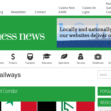
No
Casino Non
Casino En
Ga
ing
Newsletter
Contact
AAMS
Ligne
Cas
tion
Finance
Transport
Education
Agriculture
Security
Healthcare
E
Railways
rt Corridor
POPUL
WEEKL