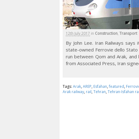
12th July 2017
in
Construction
,
Transport
By John Lee. Iran Railways says i
state-owned Ferrovie dello Stato (F
run between Qom and Arak, and b
from Associated Press, Iran signe
Tags:
Arak
,
AREP
,
Esfahan
,
featured
,
Ferrovi
Arak railway
,
rail
,
Tehran
,
Tehran-Isfahan ra