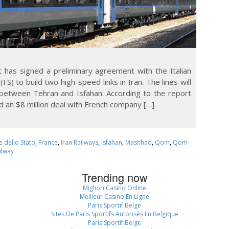
t has signed a preliminary agreement with the Italian
S) to build two high-speed links in Iran. The lines will
etween Tehran and Isfahan. According to the report
d an $8 million deal with French company […]
e dello Stato
,
France
,
Iran Railways
,
Isfahan
,
Mashhad
,
Qom
,
Qom-
ilway
Trending now
Migliori Casino Online
Meilleur Casino En Ligne
Paris Sportif Belge
Sites De Paris Sportifs Autorisés En Belgique
Paris Sportif Belge