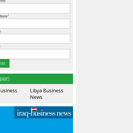
ress
*
 Name
*
e
e
ARKS
Business
Libya Business
News