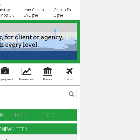
n
mstop
Jeux Casino
Casino En
inos UK
En Ligne
Ligne
mployment
Investment
Politics
Tourism
AR
LATEST
TAGS
Y NEWSLETTER