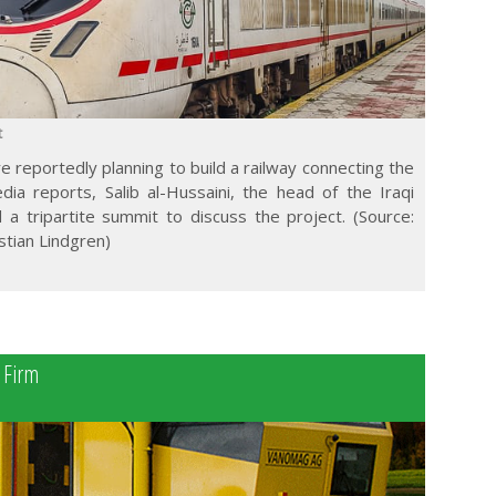
t
re reportedly planning to build a railway connecting the
dia reports, Salib al-Hussaini, the head of the Iraqi
 tripartite summit to discuss the project. (Source:
istian Lindgren)
a
s Firm