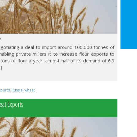
y
negotiating a deal to import around 100,000 tonnes of
bling private millers it to increase flour exports to
 tons of flour a year, almost half of its demand of 6.9
]
mports
,
Russia
,
wheat
eat Exports