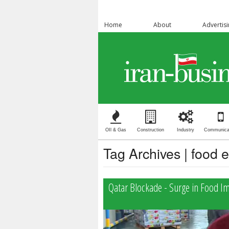
Home
About
Advertis
OIl & Gas
Construction
Industry
Communica
Tag Archives | food 
Qatar Blockade - Surge in Food I