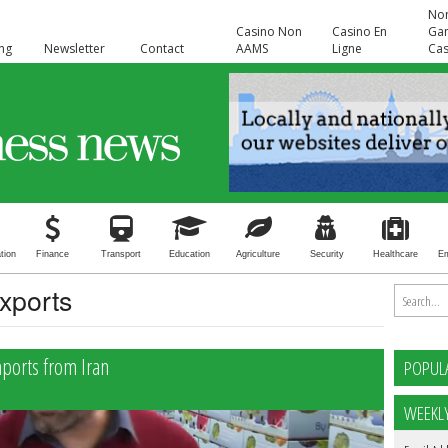
No
Casino Non
Casino En
Ga
ing
Newsletter
Contact
AAMS
Ligne
Cas
tion
Finance
Transport
Education
Agriculture
Security
Healthcare
E
exports
mports from Iran
POPUL
WEEKL