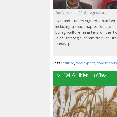
2nd November 2016
in
Agriculture
Iran and Turkey signed a number 
including a road map to “strategic
by agriculture ministers of the t
joint strategic committee on Ira
Friday. […]
Tags:
featured
,
food exports
,
food imports
Iran ‘Self-Sufficient’ in Wheat