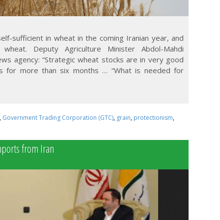
lf-sufficient in wheat in the coming Iranian year, and
wheat. Deputy Agriculture Minister Abdol-Mahdi
ws agency: “Strategic wheat stocks are in very good
s for more than six months … “What is needed for
,
Government Trading Corporation (GTC)
,
grain
,
protectionism
,
mports from Iran