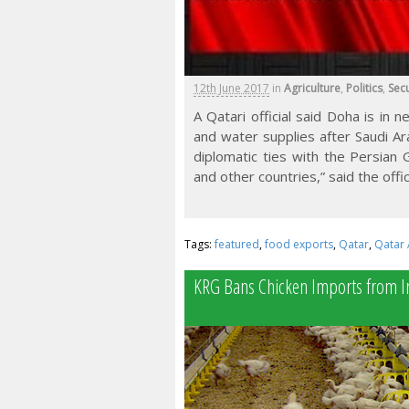
12th June 2017
in
Agriculture
,
Politics
,
Secu
A Qatari official said Doha is in 
and water supplies after Saudi A
diplomatic ties with the Persian 
and other countries,” said the offic
Tags:
featured
,
food exports
,
Qatar
,
Qatar 
KRG Bans Chicken Imports from I