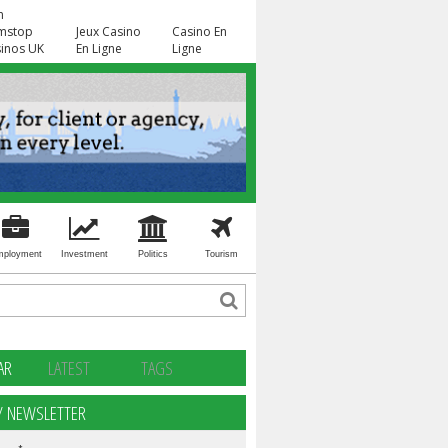
n
mstop
Jeux Casino
Casino En
inos UK
En Ligne
Ligne
mployment
Investment
Politics
Tourism
AR
LATEST
TAGS
Y NEWSLETTER