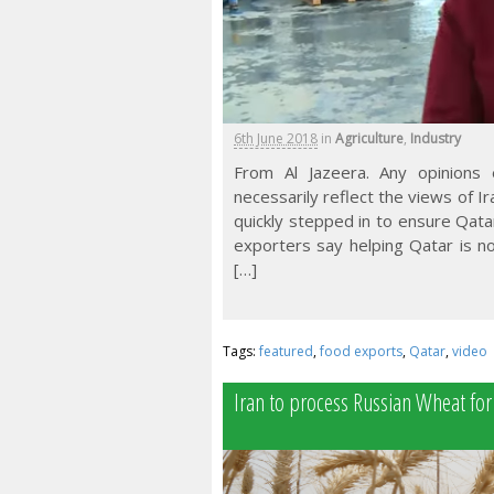
6th June 2018
in
Agriculture
,
Industry
From Al Jazeera. Any opinions
necessarily reflect the views of I
quickly stepped in to ensure Qata
exporters say helping Qatar is n
[…]
Tags:
featured
,
food exports
,
Qatar
,
video
Iran to process Russian Wheat for