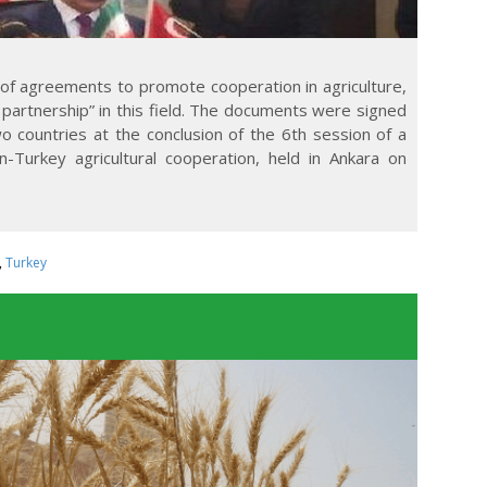
of agreements to promote cooperation in agriculture,
 partnership” in this field. The documents were signed
wo countries at the conclusion of the 6th session of a
n-Turkey agricultural cooperation, held in Ankara on
,
Turkey