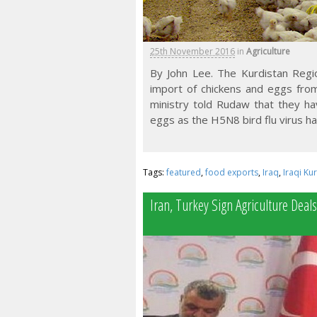
25th November 2016
in
Agriculture
By John Lee. The Kurdistan Reg
import of chickens and eggs from 
ministry told Rudaw that they ha
eggs as the H5N8 bird flu virus ha
Tags:
featured
,
food exports
,
Iraq
,
Iraqi Ku
Iran, Turkey Sign Agriculture Deals