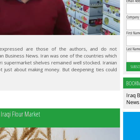
Email Add
Company
First Nam
 expressed are those of the authors, and do not
Last Nam
ran Business News. Iran was one of the countries which
ri supermarket shelves remained well stocked. Iranian
ot just about making money. But deepening ties could
BOOKM
Iraq 
News
 Iraqi Flour Market