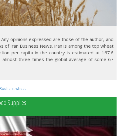
 Any opinions expressed are those of the author, and
ews of Iran Business News. Iran is among the top wheat
ion per capita in the country is estimated at 167.6
, almost three times the global average of some 67
Rouhani
,
wheat
Food Supplies