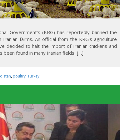
ional Government’s (KRG) has reportedly banned the
Iranian farms. An official from the KRG’s agriculture
ve decided to halt the import of Iranian chickens and
s been found in many Iranian fields, […]
rdistan
,
poultry
,
Turkey