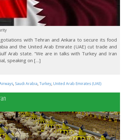
rity
negotiations with Tehran and Ankara to secure its food
rabia and the United Arab Emirate (UAE) cut trade and
Gulf Arab state. “We are in talks with Turkey and Iran
ial, speaking on […]
Airways
,
Saudi Arabia
,
Turkey
,
United Arab Emirates (UAE)
ran