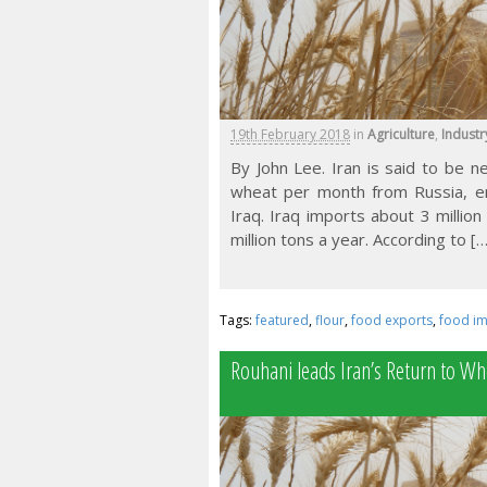
19th February 2018
in
Agriculture
,
Industr
By John Lee. Iran is said to be 
wheat per month from Russia, ena
Iraq. Iraq imports about 3 million
million tons a year. According to […
Tags:
featured
,
flour
,
food exports
,
food i
Rouhani leads Iran’s Return to Wh