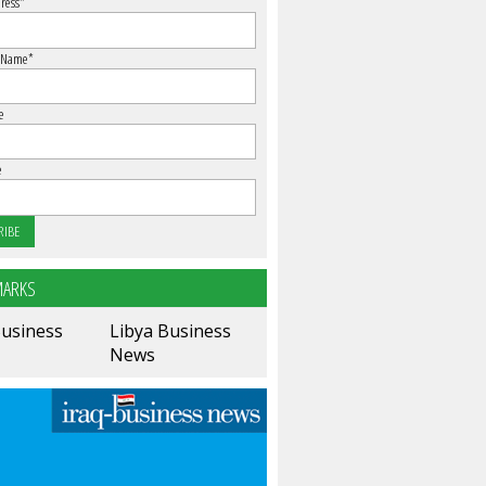
ress
*
 Name
*
e
e
ARKS
Business
Libya Business
News