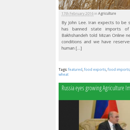
17th February 2016
in
Agriculture
By John Lee. Iran expects to be se
has banned state imports of 
Bakhshandeh told Mizan Online ne
conditions and we have reserve
human […]
Tags:
featured
,
food exports
,
food imports
wheat
Russia eyes growing Agriculture I