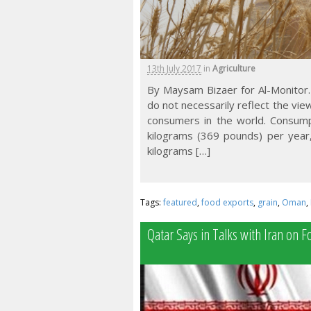
13th July 2017
in
Agriculture
By Maysam Bizaer for Al-Monitor.
do not necessarily reflect the vi
consumers in the world. Consumpt
kilograms (369 pounds) per year
kilograms […]
Tags:
featured
,
food exports
,
grain
,
Oman
,
Qatar Says in Talks with Iran on 