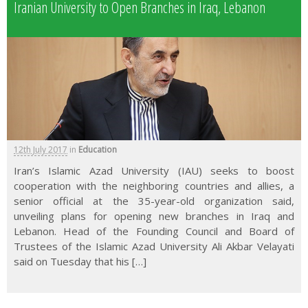
Iranian University to Open Branches in Iraq, Lebanon
12th July 2017
in
Education
Iran’s Islamic Azad University (IAU) seeks to boost
cooperation with the neighboring countries and allies, a
senior official at the 35-year-old organization said,
unveiling plans for opening new branches in Iraq and
Lebanon. Head of the Founding Council and Board of
Trustees of the Islamic Azad University Ali Akbar Velayati
said on Tuesday that his […]