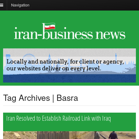
Navigation
Tag Archives | Basra
Iran Resolved to Establish Railroad Link with Iraq