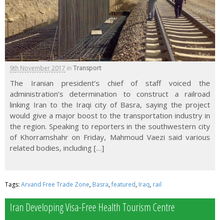
9th November 2017
in
Transport
The Iranian president’s chief of staff voiced the
administration’s determination to construct a railroad
linking Iran to the Iraqi city of Basra, saying the project
would give a major boost to the transportation industry in
the region. Speaking to reporters in the southwestern city
of Khorramshahr on Friday, Mahmoud Vaezi said various
related bodies, including […]
Tags:
Arvand Free Trade Zone
,
Basra
,
featured
,
Iraq
,
rail
Iran Developing Visa-Free Health Tourism Centre