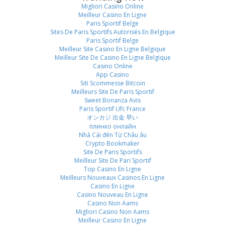
Migliori Casino Online
Meilleur Casino En Ligne
Paris Sportif Belge
Sites De Paris Sportifs Autorisés En Belgique
Paris Sportif Belge
Meilleur Site Casino En Ligne Belgique
Meilleur Site De Casino En Ligne Belgique
Casino Online
App Casino
Siti Scommesse Bitcoin
Meilleurs Site De Paris Sportif
Sweet Bonanza Avis
Paris Sportif Ufc France
オンカジ 出金 早い
плинко онлайн
Nhà Cái đến Từ Châu âu
Crypto Bookmaker
Site De Paris Sportifs
Meilleur Site De Pari Sportif
Top Casino En Ligne
Meilleurs Nouveaux Casinos En Ligne
Casino En Ligne
Casino Nouveau En Ligne
Casino Non Aams
Migliori Casino Non Aams
Meilleur Casino En Ligne