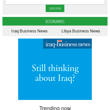
BOOKMARKS
Iraq Business News
Libya Business News
Trending now