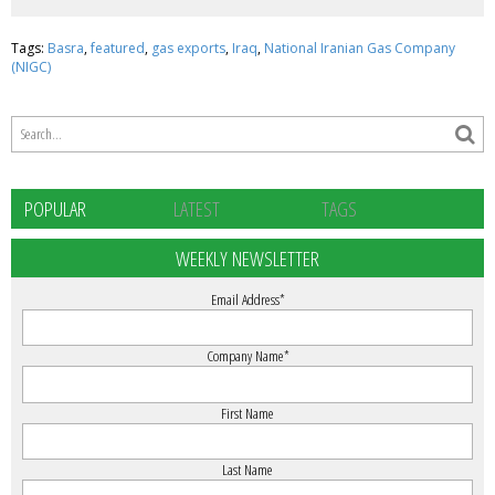
Tags:
Basra
,
featured
,
gas exports
,
Iraq
,
National Iranian Gas Company
(NIGC)
POPULAR
LATEST
TAGS
WEEKLY NEWSLETTER
Email Address
*
Company Name
*
First Name
Last Name