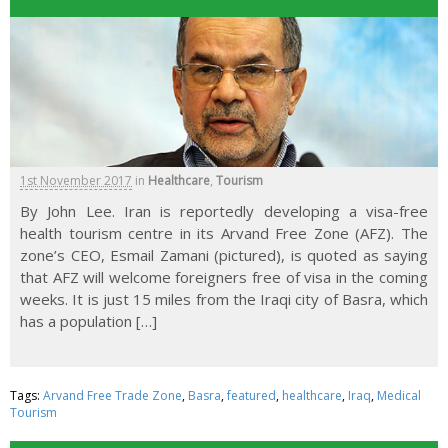
1st November 2017
in
Healthcare
,
Tourism
By John Lee. Iran is reportedly developing a visa-free
health tourism centre in its Arvand Free Zone (AFZ). The
zone’s CEO, Esmail Zamani (pictured), is quoted as saying
that AFZ will welcome foreigners free of visa in the coming
weeks. It is just 15 miles from the Iraqi city of Basra, which
has a population […]
Tags:
Arvand Free Trade Zone
,
Basra
,
featured
,
healthcare
,
Iraq
,
Medical
Tourism