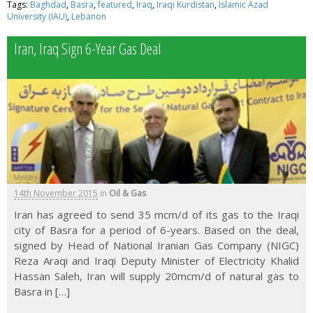
Tags:
Baghdad
,
Basra
,
featured
,
Iraq
,
Iraqi Kurdistan
,
Islamic Azad
University (IAU)
,
Lebanon
Iran, Iraq Sign 6-Year Gas Deal
14th November 2015
in
Oil & Gas
Iran has agreed to send 35 mcm/d of its gas to the Iraqi
city of Basra for a period of 6-years. Based on the deal,
signed by Head of National Iranian Gas Company (NIGC)
Reza Araqi and Iraqi Deputy Minister of Electricity Khalid
Hassan Saleh, Iran will supply 20mcm/d of natural gas to
Basra in […]