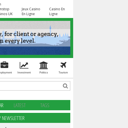
n
mstop
Jeux Casino
Casino En
inos UK
En Ligne
Ligne
mployment
Investment
Politics
Tourism
AR
LATEST
TAGS
Y NEWSLETTER