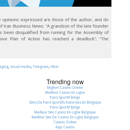
Any opinions expressed are those of the author, and do
of Iran Business News. “A grandson of the late founder
as been disqualified from running for the Assembly of
sive Plan of Action has reached a deadlock”; “The
aging
,
social media
,
Telegram
,
Viber
Trending now
Migliori Casino Online
Meilleur Casino En Ligne
Paris Sportif Belge
Sites De Paris Sportifs Autorisés En Belgique
Paris Sportif Belge
Meilleur Site Casino En Ligne Belgique
Meilleur Site De Casino En Ligne Belgique
Casino Online
App Casino