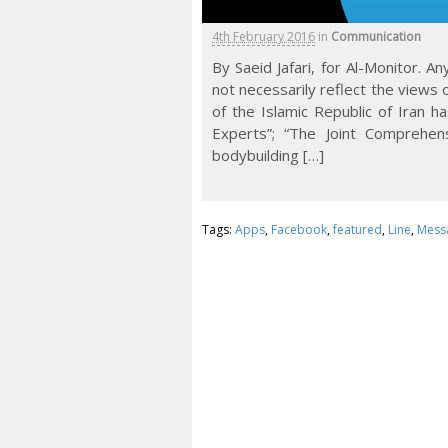
4th February 2016
in
Communication
By Saeid Jafari, for Al-Monitor. 
not necessarily reflect the views 
of the Islamic Republic of Iran h
Experts”; “The Joint Comprehen
bodybuilding […]
Tags:
Apps
,
Facebook
,
featured
,
Line
,
Mess