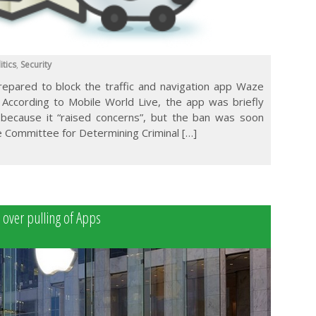
itics
,
Security
prepared to block the traffic and navigation app Waze
. According to Mobile World Live, the app was briefly
 because it “raised concerns”, but the ban was soon
 ‎Committee for Determining Criminal […]
e over pulling of Apps