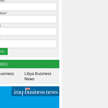
ress
*
 Name
*
e
e
ARKS
Business
Libya Business
News