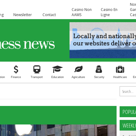
No
Casino Non
Casino En
Ga
ing
Newsletter
Contact
AAMS
Ligne
Cas
tion
Finance
Transport
Education
Agriculture
Security
Healthcare
E
POPUL
WEEKL