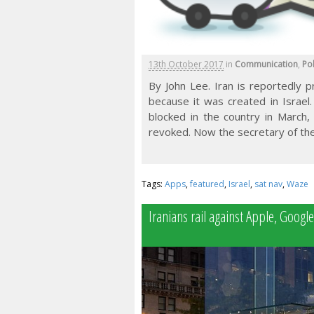
13th October 2017
in
Communication
,
Pol
By John Lee. Iran is reportedly 
because it was created in Israel
blocked in the country in March,
revoked. Now the secretary of the
Tags:
Apps
,
featured
,
Israel
,
sat nav
,
Waze
Iranians rail against Apple, Googl