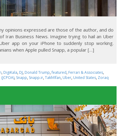
Any opinions expressed are those of the author, and do
 of Iran Business News. Imagine trying to hail an Uber
 Uber app on your iPhone to suddenly stop working.
nians when Apple pulled Snapp, a popular […]
n
,
DigiKala
,
DJ
,
Donald Trump
,
featured
,
Ferrari & Associates
,
n (JCPOA)
,
Snapp
,
Snapp.ir
,
Takhfifan
,
Uber
,
United States
,
Zoraq