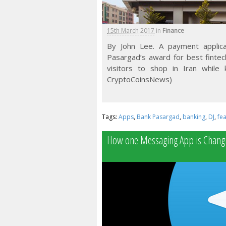
15th March 2017
in
Finance
By John Lee. A payment applica
Pasargad’s award for best fintech
visitors to shop in Iran while
CryptoCoinsNews)
Tags:
Apps
,
Bank Pasargad
,
banking
,
DJ
,
fe
How one Messaging App is Changi