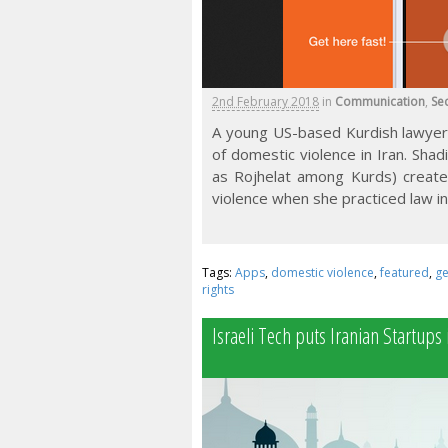
2nd February 2018
in
Communication
,
Sec
A young US-based Kurdish lawyer 
of domestic violence in Iran. Shad
as Rojhelat among Kurds) creat
violence when she practiced law in 
Tags:
Apps
,
domestic violence
,
featured
,
ge
rights
Israeli Tech puts Iranian Startups 