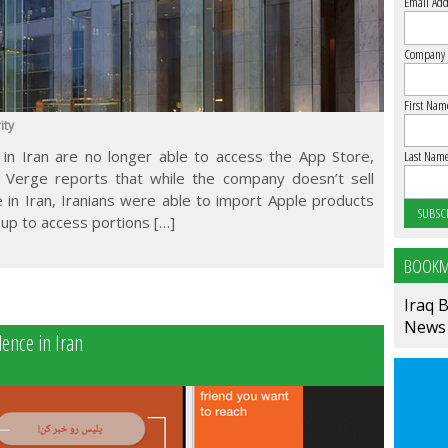
Email Add
Company
First Nam
ity
in Iran are no longer able to access the App Store,
Last Nam
 Verge reports that while the company doesn’t sell
 in Iran, Iranians were able to import Apple products
up to access portions […]
BOOKM
Iraq 
News
ence in Iran