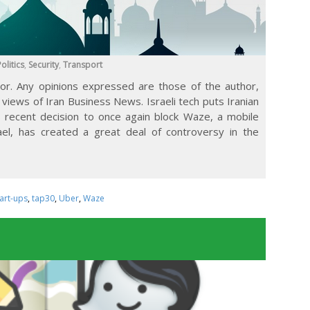
olitics
,
Security
,
Transport
tor. Any opinions expressed are those of the author,
 views of Iran Business News. Israeli tech puts Iranian
n’s recent decision to once again block Waze, a mobile
ael, has created a great deal of controversy in the
tart-ups
,
tap30
,
Uber
,
Waze