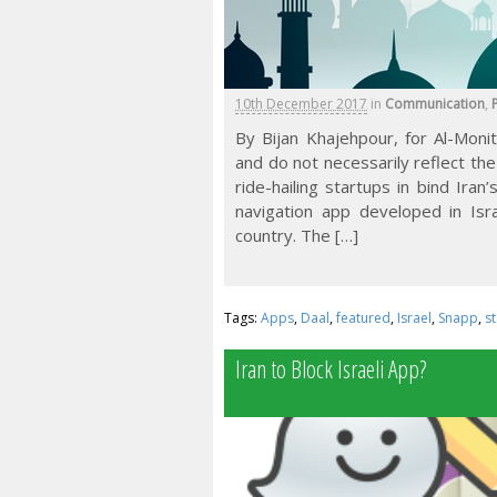
10th December 2017
in
Communication
,
P
By Bijan Khajehpour, for Al-Moni
and do not necessarily reflect the
ride-hailing startups in bind Ira
navigation app developed in Isr
country. The […]
Tags:
Apps
,
Daal
,
featured
,
Israel
,
Snapp
,
s
Iran to Block Israeli App?