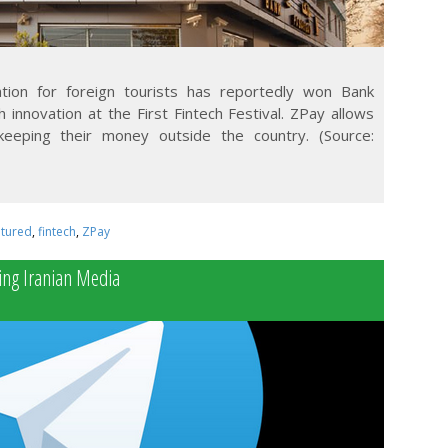
tion for foreign tourists has reportedly won Bank
 innovation at the First Fintech Festival. ZPay allows
 keeping their money outside the country. (Source:
atured
,
fintech
,
ZPay
ng Iranian Media