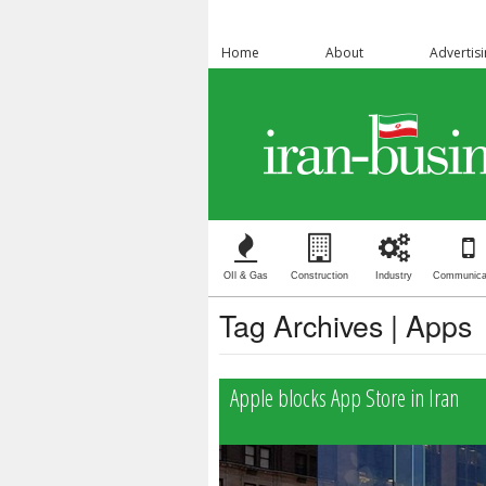
Home
About
Advertis
OIl & Gas
Construction
Industry
Communica
Tag Archives | Apps
Apple blocks App Store in Iran