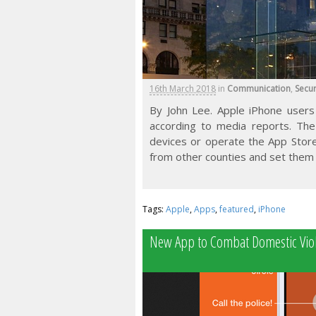
16th March 2018
in
Communication
,
Secur
By John Lee. Apple iPhone users 
according to media reports. The
devices or operate the App Store
from other counties and set them 
Tags:
Apple
,
Apps
,
featured
,
iPhone
New App to Combat Domestic Viol