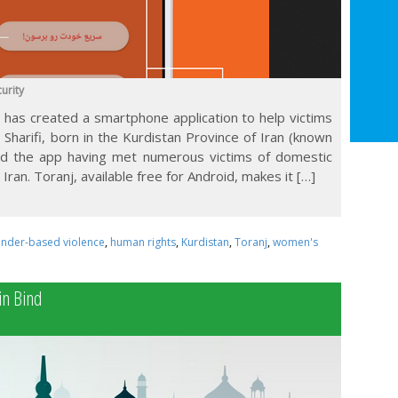
urity
has created a smartphone application to help victims
i Sharifi, born in the Kurdistan Province of Iran (known
ed the app having met numerous victims of domestic
Iran. Toranj, available free for Android, makes it […]
nder-based violence
,
human rights
,
Kurdistan
,
Toranj
,
women's
in Bind