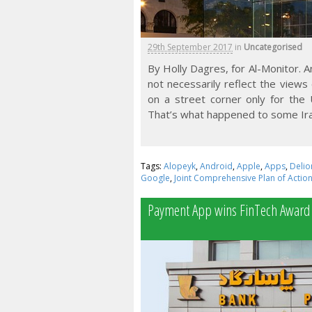
29th September 2017
in
Uncategorised
By Holly Dagres, for Al-Monitor. 
not necessarily reflect the views
on a street corner only for the
That’s what happened to some Ira
Tags:
Alopeyk
,
Android
,
Apple
,
Apps
,
Delio
Google
,
Joint Comprehensive Plan of Actio
Payment App wins FinTech Award