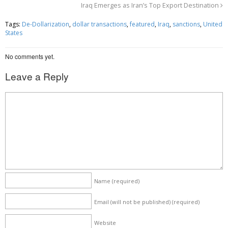
Iraq Emerges as Iran’s Top Export Destination
b
t
e
o
e
Tags:
De-Dollarization
,
dollar transactions
,
featured
,
Iraq
,
sanctions
,
United
States
o
r
k
No comments yet.
Leave a Reply
Name
(required)
Email (will not be published)
(required)
Website