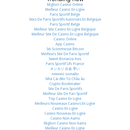
Migliori Casino Online
Meilleur Casino En Ligne
Paris Sportif Belge
Sites De Paris Sportifs Autorisés En Belgique
Paris Sportif Belge
Meilleur Site Casino En Ligne Belgique
Meilleur Site De Casino En Ligne Belgique
Casino Online
App Casino
Siti Scommesse Bitcoin
Meilleurs Site De Paris Sportif
Sweet Bonanza Avis
Paris Sportif Ufc France
オンカジ 出金 早い
плинко онлайн
Nhà Cái đến Từ Châu âu
Crypto Bookmaker
Site De Paris Sportifs
Meilleur Site De Pari Sportif
Top Casino En Ligne
Meilleurs Nouveaux Casinos En Ligne
Casino En Ligne
Casino Nouveau En Ligne
Casino Non Aams
Migliori Casino Non Aams
Meilleur Casino En Ligne