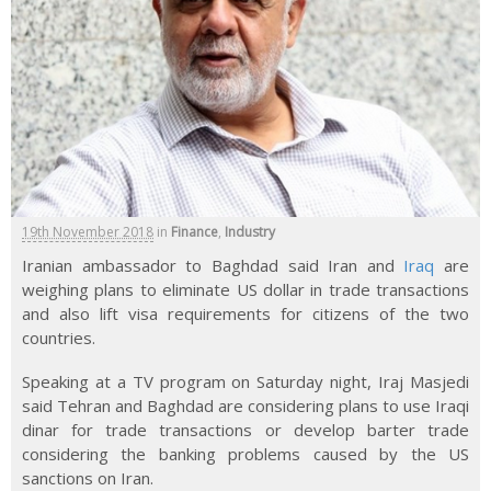
19th November 2018
in
Finance
,
Industry
Iranian ambassador to Baghdad said Iran and
Iraq
are
weighing plans to eliminate US dollar in trade transactions
and also lift visa requirements for citizens of the two
countries.
Speaking at a TV program on Saturday night, Iraj Masjedi
said Tehran and Baghdad are considering plans to use Iraqi
dinar for trade transactions or develop barter trade
considering the banking problems caused by the US
sanctions on Iran.