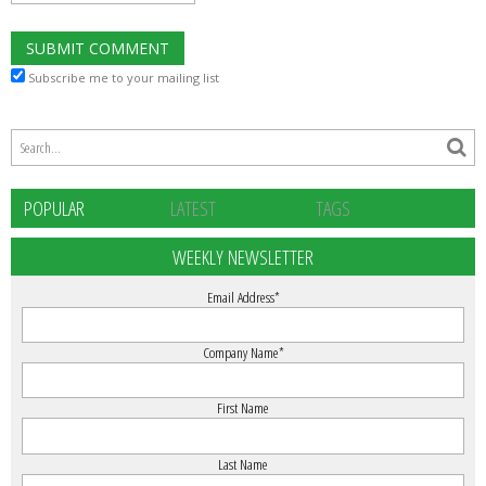
Subscribe me to your mailing list
POPULAR
LATEST
TAGS
WEEKLY NEWSLETTER
Email Address
*
Company Name
*
First Name
Last Name