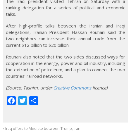
The Iraqi president visited Tehran on Saturday with a
ranking delegation for a series of political and economic
talks.
After high-profile talks between the Iranian and Iraqi
delegations, Iranian President Hassan Rouhani said the
two neighbors can increase their annual trade from the
current $12 billion to $20 billion.
Rouhani also noted that the two sides discussed ways for
cooperation in the energy, power and oil industry, including
the extraction of petroleum, and a plan to connect the two
countries’ railroad networks.
(Source
:
Tasnim, under
Creative Commons
licence)
F
T
S
a
w
h
c
i
a
e
t
r
Iraq offers to Mediate between Trump, Iran