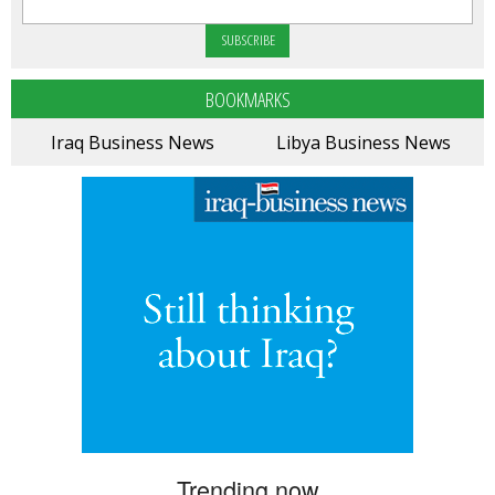
BOOKMARKS
Iraq Business News
Libya Business News
Trending now