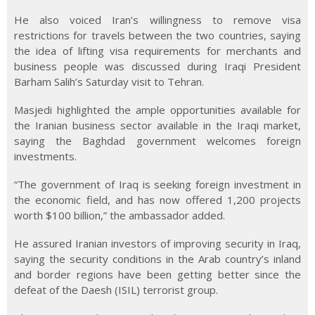
He also voiced Iran’s willingness to remove visa
restrictions for travels between the two countries, saying
the idea of lifting visa requirements for merchants and
business people was discussed during Iraqi President
Barham Salih’s Saturday visit to Tehran.
Masjedi highlighted the ample opportunities available for
the Iranian business sector available in the Iraqi market,
saying the Baghdad government welcomes foreign
investments.
“The government of Iraq is seeking foreign investment in
the economic field, and has now offered 1,200 projects
worth $100 billion,” the ambassador added.
He assured Iranian investors of improving security in Iraq,
saying the security conditions in the Arab country’s inland
and border regions have been getting better since the
defeat of the Daesh (ISIL) terrorist group.