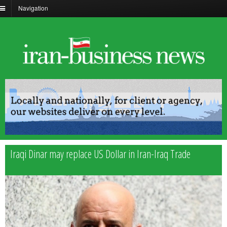
Navigation
Iraqi Dinar may replace US Dollar in Iran-Iraq Trade