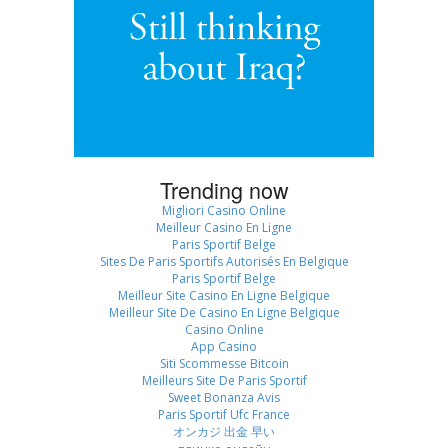
Trending now
Migliori Casino Online
Meilleur Casino En Ligne
Paris Sportif Belge
Sites De Paris Sportifs Autorisés En Belgique
Paris Sportif Belge
Meilleur Site Casino En Ligne Belgique
Meilleur Site De Casino En Ligne Belgique
Casino Online
App Casino
Siti Scommesse Bitcoin
Meilleurs Site De Paris Sportif
Sweet Bonanza Avis
Paris Sportif Ufc France
オンカジ 出金 早い