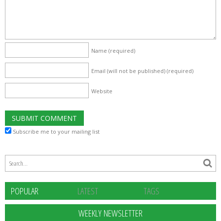
Name
(required)
Email (will not be published)
(required)
Website
Subscribe me to your mailing list
POPULAR
LATEST
TAGS
WEEKLY NEWSLETTER