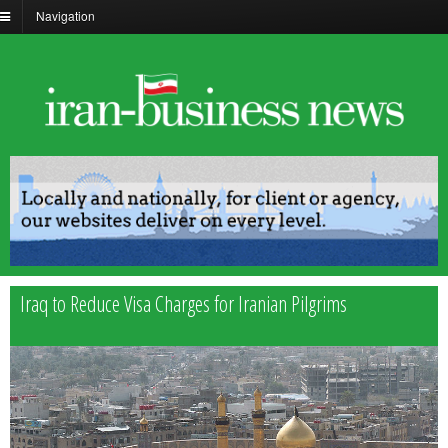
Navigation
Iraq to Reduce Visa Charges for Iranian Pilgrims