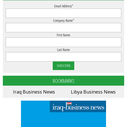
Email Address
*
Company Name
*
First Name
Last Name
BOOKMARKS
Iraq Business News
Libya Business News