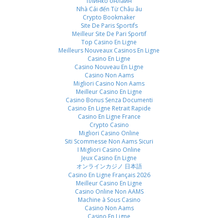
плинко онлайн
Nhà Cái đến Từ Châu âu
Crypto Bookmaker
Site De Paris Sportifs
Meilleur Site De Pari Sportif
Top Casino En Ligne
Meilleurs Nouveaux Casinos En Ligne
Casino En Ligne
Casino Nouveau En Ligne
Casino Non Aams
Migliori Casino Non Aams
Meilleur Casino En Ligne
Casino Bonus Senza Documenti
Casino En Ligne Retrait Rapide
Casino En Ligne France
Crypto Casino
Migliori Casino Online
Siti Scommesse Non Aams Sicuri
I Migliori Casino Online
Jeux Casino En Ligne
オンラインカジノ 日本語
Casino En Ligne Français 2026
Meilleur Casino En Ligne
Casino Online Non AAMS
Machine à Sous Casino
Casino Non Aams
Casino En Ligne