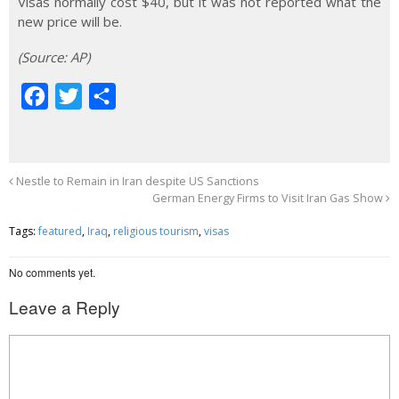
Visas normally cost $40, but it was not reported what the
new price will be.
(Source: AP)
F
T
S
a
w
h
c
i
a
e
t
r
Nestle to Remain in Iran despite US Sanctions
German Energy Firms to Visit Iran Gas Show
b
t
e
o
e
Tags:
featured
,
Iraq
,
religious tourism
,
visas
o
r
No comments yet.
k
Leave a Reply