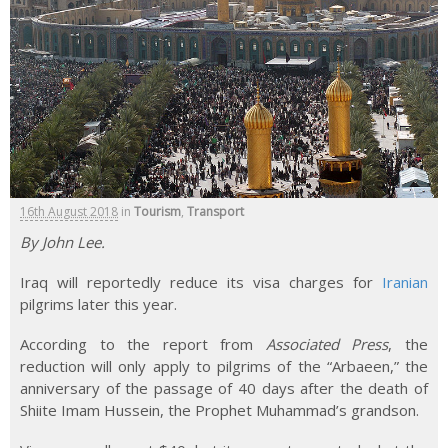
16th August 2018
in
Tourism
,
Transport
By John Lee.
Iraq will reportedly reduce its visa charges for
Iranian
pilgrims later this year.
According to the report from
Associated Press
, the
reduction will only apply to pilgrims of the “Arbaeen,” the
anniversary of the passage of 40 days after the death of
Shiite Imam Hussein, the Prophet Muhammad’s grandson.