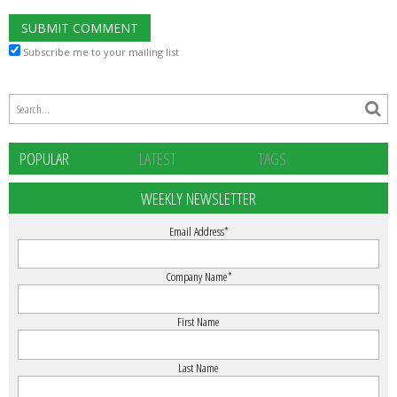
Subscribe me to your mailing list
POPULAR
LATEST
TAGS
WEEKLY NEWSLETTER
Email Address
*
Company Name
*
First Name
Last Name