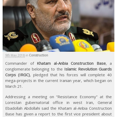
9th May 2018
in
Construction
Commander of
Khatam al-Anbia Construction Base
, a
conglomerate belonging to the
Islamic Revolution Guards
Corps (IRGC)
, pledged that his forces will complete 40
mega-projects in the current Iranian year, which began on
March 21.
Addressing a meeting on “Resistance Economy” at the
Lorestan gubernatorial office in west Iran, General
Ebadollah Abdollahi said the Khatam al-Anbia Construction
Base has given a report to the first vice president about