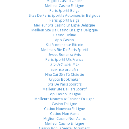
Migliori Casino Online
Meilleur Casino En Ligne
Paris Sportif Belge
Sites De Paris Sportifs Autorisés En Belgique
Paris Sportif Belge
Meilleur Site Casino En Ligne Belgique
Meilleur Site De Casino En Ligne Belgique
Casino Online
App Casino
Siti Scommesse Bitcoin
Meilleurs Site De Paris Sportif
Sweet Bonanza Avis
Paris Sportif Ufc France
オンカジ 出金 早い
плинко онлайн
Nhà Cái đến Từ Châu âu
Crypto Bookmaker
Site De Paris Sportifs
Meilleur Site De Pari Sportif
Top Casino En Ligne
Meilleurs Nouveaux Casinos En Ligne
Casino En Ligne
Casino Nouveau En Ligne
Casino Non Aams
Migliori Casino Non Aams
Meilleur Casino En Ligne
Casino Bonus Senza Documenti