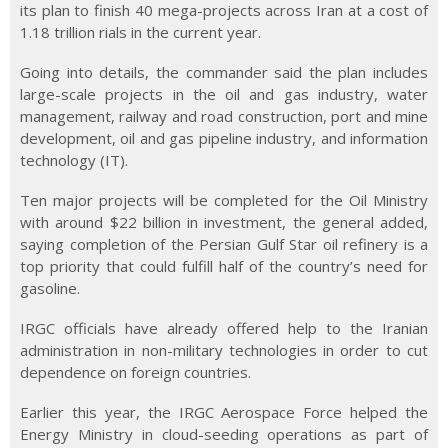
its plan to finish 40 mega-projects across Iran at a cost of
1.18 trillion rials in the current year.
Going into details, the commander said the plan includes
large-scale projects in the oil and gas industry, water
management, railway and road construction, port and mine
development, oil and gas pipeline industry, and information
technology (IT).
Ten major projects will be completed for the Oil Ministry
with around $22 billion in investment, the general added,
saying completion of the Persian Gulf Star oil refinery is a
top priority that could fulfill half of the country’s need for
gasoline.
IRGC officials have already offered help to the Iranian
administration in non-military technologies in order to cut
dependence on foreign countries.
Earlier this year, the IRGC Aerospace Force helped the
Energy Ministry in cloud-seeding operations as part of