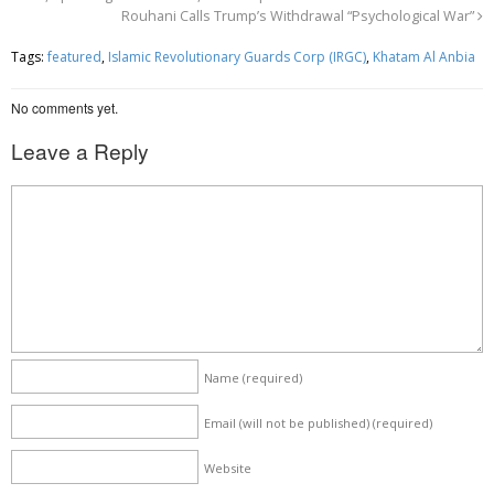
Rouhani Calls Trump’s Withdrawal “Psychological War”
b
t
e
o
e
Tags:
featured
,
Islamic Revolutionary Guards Corp (IRGC)
,
Khatam Al Anbia
o
r
No comments yet.
k
Leave a Reply
Name
(required)
Email (will not be published)
(required)
Website