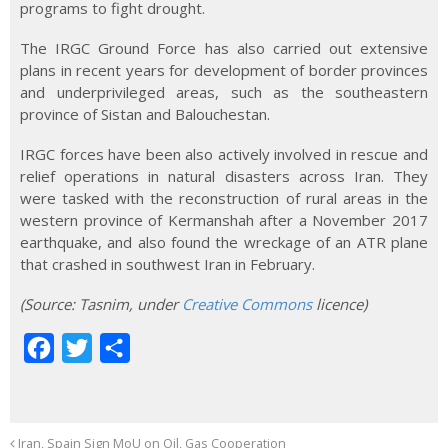
programs to fight drought.
The IRGC Ground Force has also carried out extensive
plans in recent years for development of border provinces
and underprivileged areas, such as the southeastern
province of Sistan and Balouchestan.
IRGC forces have been also actively involved in rescue and
relief operations in natural disasters across Iran. They
were tasked with the reconstruction of rural areas in the
western province of Kermanshah after a November 2017
earthquake, and also found the wreckage of an ATR plane
that crashed in southwest Iran in February.
(Source
:
Tasnim, under
Creative Commons
licence)
F
T
S
a
w
h
c
i
a
e
t
r
Iran, Spain Sign MoU on Oil, Gas Cooperation