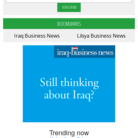
BOOKMARKS
Iraq Business News
Libya Business News
Trending now