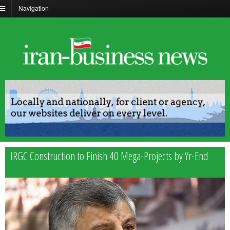
Navigation
IRGC Construction to Finish 40 Mega-Projects by Yr-End