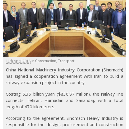
11th April 2018
in
Construction
,
Transport
China National Machinery Industry Corporation (Sinomach)
has signed a cooperation agreement with Iran to build a
railway expansion project in the country.
Costing 5.35 billion yuan ($836.87 million), the railway line
connects Tehran, Hamadan and Sanandaj, with a total
length of 470 kilometers.
According to the agreement, Sinomach Heavy Industry is
responsible for the design, procurement and construction