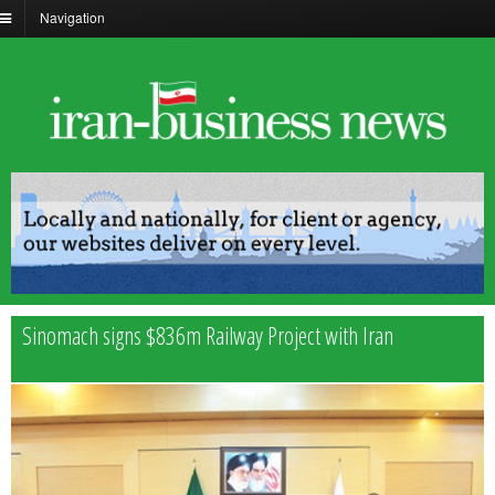
Navigation
Sinomach signs $836m Railway Project with Iran