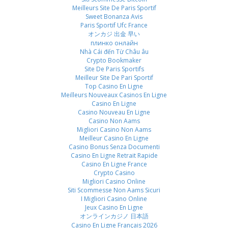
Meilleurs Site De Paris Sportif
Sweet Bonanza Avis
Paris Sportif Ufc France
オンカジ 出金 早い
плинко онлайн
Nhà Cái đến Từ Châu âu
Crypto Bookmaker
Site De Paris Sportifs
Meilleur Site De Pari Sportif
Top Casino En Ligne
Meilleurs Nouveaux Casinos En Ligne
Casino En Ligne
Casino Nouveau En Ligne
Casino Non Aams
Migliori Casino Non Aams
Meilleur Casino En Ligne
Casino Bonus Senza Documenti
Casino En Ligne Retrait Rapide
Casino En Ligne France
Crypto Casino
Migliori Casino Online
Siti Scommesse Non Aams Sicuri
I Migliori Casino Online
Jeux Casino En Ligne
オンラインカジノ 日本語
Casino En Ligne Français 2026