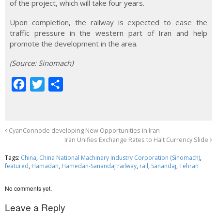
of the project, which will take four years.
Upon completion, the railway is expected to ease the
traffic pressure in the western part of Iran and help
promote the development in the area.
(Source: Sinomach)
F
T
S
a
w
h
c
i
a
e
t
r
CyanConnode developing New Opportunities in Iran
Iran Unifies Exchange Rates to Halt Currency Slide
b
t
e
o
e
Tags:
China
,
China National Machinery Industry Corporation (Sinomach)
,
featured
,
Hamadan
,
Hamedan-Sanandaj railway
,
rail
,
Sanandaj
,
Tehran
o
r
k
No comments yet.
Leave a Reply