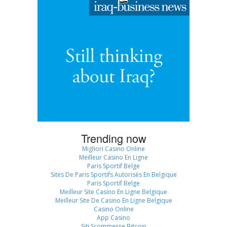
Trending now
Migliori Casino Online
Meilleur Casino En Ligne
Paris Sportif Belge
Sites De Paris Sportifs Autorisés En Belgique
Paris Sportif Belge
Meilleur Site Casino En Ligne Belgique
Meilleur Site De Casino En Ligne Belgique
Casino Online
App Casino
Siti Scommesse Bitcoin