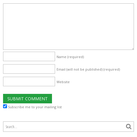
Name
(required)
Email (will not be published)
(required)
Website
Subscribe me to your mailing list