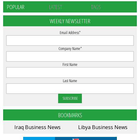
POPULAR
LATEST
TAGS
WEEKLY NEWSLETTER
Email Address
*
Company Name
*
First Name
Last Name
BOOKMARKS
Iraq Business News
Libya Business News